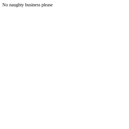
No naughty business please