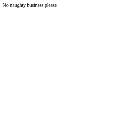
No naughty business please