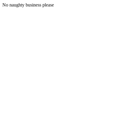
No naughty business please