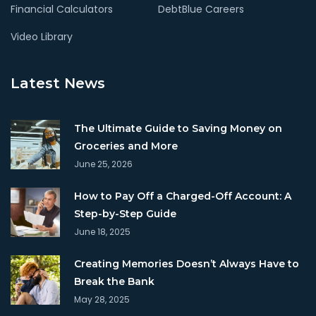
Financial Calculators
DebtBlue Careers
Video Library
Latest News
The Ultimate Guide to Saving Money on
Groceries and More
June 25, 2026
How to Pay Off a Charged-Off Account: A
Step-by-Step Guide
June 18, 2025
Creating Memories Doesn’t Always Have to
Break the Bank
May 28, 2025