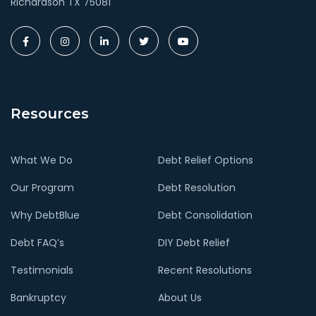
Richardson TX 75081
Resources
What We Do
Debt Relief Options
Our Program
Debt Resolution
Why DebtBlue
Debt Consolidation
Debt FAQ’s
DIY Debt Relief
Testimonials
Recent Resolutions
Bankruptcy
About Us