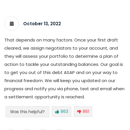
October 13, 2022
That depends on many factors. Once your first draft
cleared, we assign negotiators to your account, and
they will assess your portfolio to determine a plan of
action to tackle your outstanding balances. Our goal is
to get you out of this debt ASAP and on your way to
financial freedom. We will keep you updated on our
progress and notify you via phone, text and email when
a settlement opportunity is reached.
863
861
Was this helpful?