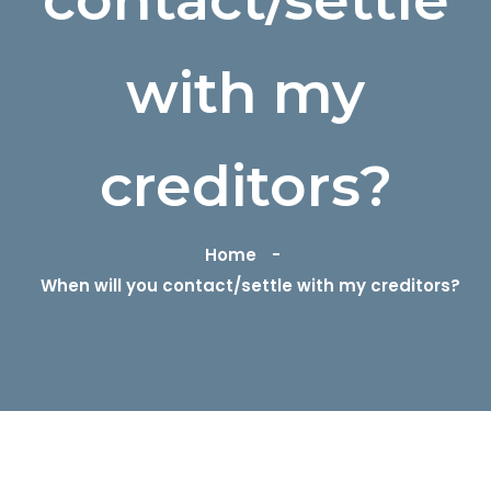
with my
creditors?
Home
When will you contact/settle with my creditors?