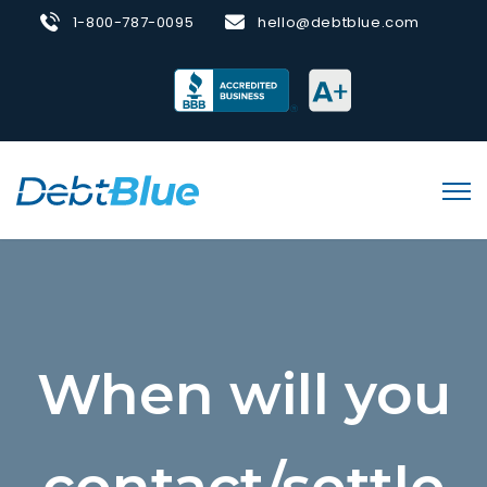
1-800-787-0095
hello@debtblue.com
When will you
contact/settle