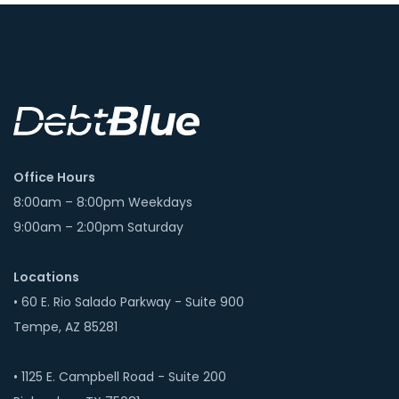
Office Hours
8:00am – 8:00pm Weekdays
9:00am – 2:00pm Saturday
Locations
• 60 E. Rio Salado Parkway - Suite 900
Tempe, AZ 85281
• 1125 E. Campbell Road - Suite 200