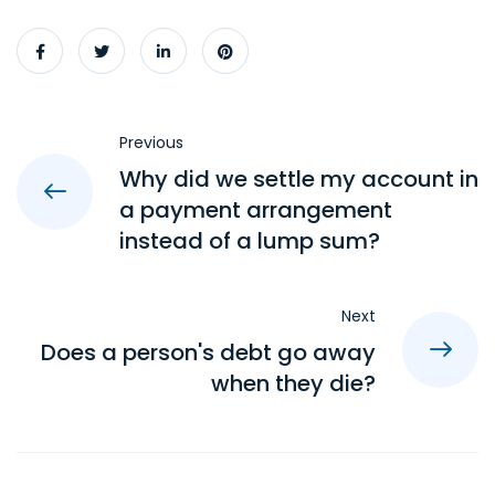
Previous
Why did we settle my account in
a payment arrangement
instead of a lump sum?
Next
Does a person's debt go away
when they die?