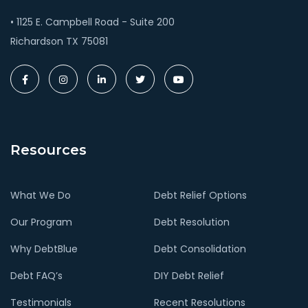
• 1125 E. Campbell Road - Suite 200
Richardson TX 75081
Resources
What We Do
Debt Relief Options
Our Program
Debt Resolution
Why DebtBlue
Debt Consolidation
Debt FAQ’s
DIY Debt Relief
Testimonials
Recent Resolutions