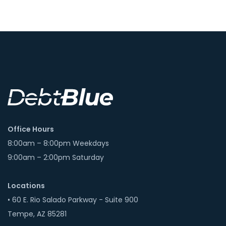
Office Hours
8:00am – 8:00pm Weekdays
9:00am – 2:00pm Saturday
Locations
• 60 E. Rio Salado Parkway - Suite 900
Tempe, AZ 85281