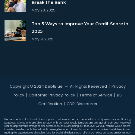
Break the Bank
May 28, 2025
Top 5 Ways to Improve Your Credit Score in
2025
May 9, 2025
Copyright © 2024 DebtBlue
— All Rights Reserved |
Privacy
Policy
|
California Privacy Policy
|
Terms of Service
|
BSI
Certification
|
CDRI Discloures
Please note that all calls with the company may be recorded or monitored for quality assurance and training
purposes. Clients who are able to stay with our debt resolution program and get all their debt resolved
realize approximate savings of 50% before fees, or 30% including our fees, over 24 to 48 months. All claims are
based on enrolled debts. Not all debts are eligible for enrollment. Many factors are involved in debt resolution,
making the experience and result unique for each individual. Not all clients complete our program for various