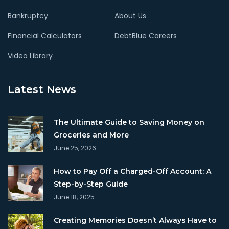
Bankruptcy
About Us
Financial Calculators
DebtBlue Careers
Video Library
Latest News
The Ultimate Guide to Saving Money on
Groceries and More
June 25, 2026
How to Pay Off a Charged-Off Account: A
Step-by-Step Guide
June 18, 2025
Creating Memories Doesn’t Always Have to