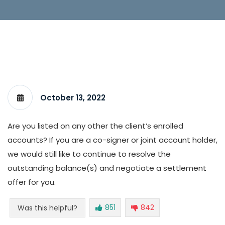
October 13, 2022
Are you listed on any other the client’s enrolled
accounts? If you are a co-signer or joint account holder,
we would still like to continue to resolve the
outstanding balance(s) and negotiate a settlement
offer for you.
851
842
Was this helpful?