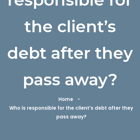
the client’s
debt after they
pass away?
Home
Who is responsible for the client’s debt after they
pass away?