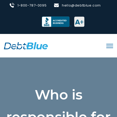
1-800-787-0095
hello@debtblue.com
Who is
responsible for