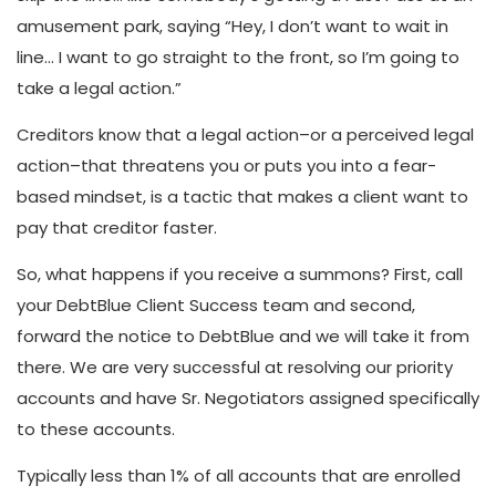
amusement park, saying “Hey, I don’t want to wait in
line… I want to go straight to the front, so I’m going to
take a legal action.”
Creditors know that a legal action–or a perceived legal
action–that threatens you or puts you into a fear-
based mindset, is a tactic that makes a client want to
pay that creditor faster.
So, what happens if you receive a summons? First, call
your DebtBlue Client Success team and second,
forward the notice to DebtBlue and we will take it from
there. We are very successful at resolving our priority
accounts and have Sr. Negotiators assigned specifically
to these accounts.
Typically less than 1% of all accounts that are enrolled