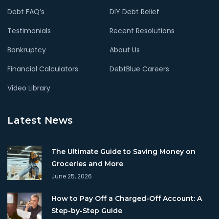
Debt FAQ’s
DIY Debt Relief
Testimonials
Recent Resolutions
Bankruptcy
About Us
Financial Calculators
DebtBlue Careers
Video Library
Latest News
The Ultimate Guide to Saving Money on
Groceries and More
June 25, 2026
How to Pay Off a Charged-Off Account: A
Step-by-Step Guide