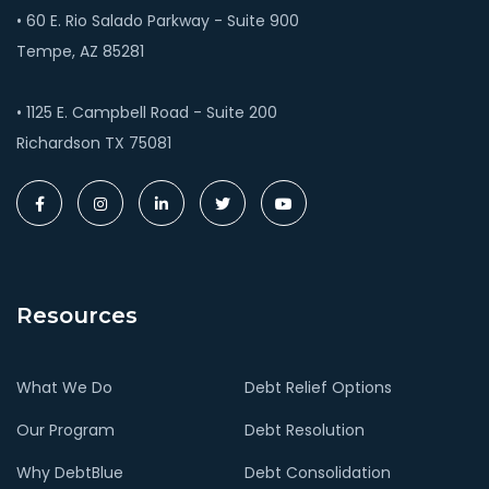
• 60 E. Rio Salado Parkway - Suite 900
Tempe, AZ 85281
• 1125 E. Campbell Road - Suite 200
Richardson TX 75081
Resources
What We Do
Debt Relief Options
Our Program
Debt Resolution
Why DebtBlue
Debt Consolidation