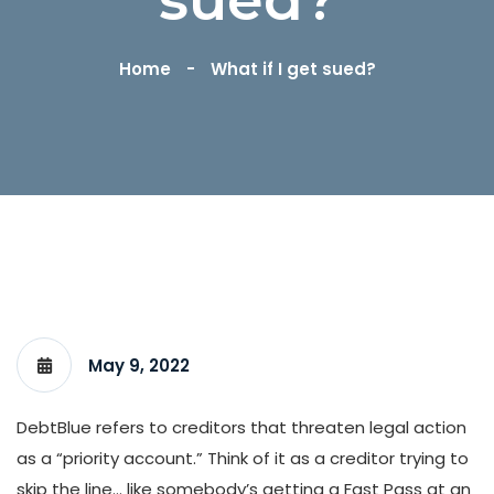
Home
What if I get sued?
May 9, 2022
DebtBlue refers to creditors that threaten legal action
as a “priority account.” Think of it as a creditor trying to
skip the line… like somebody’s getting a Fast Pass at an