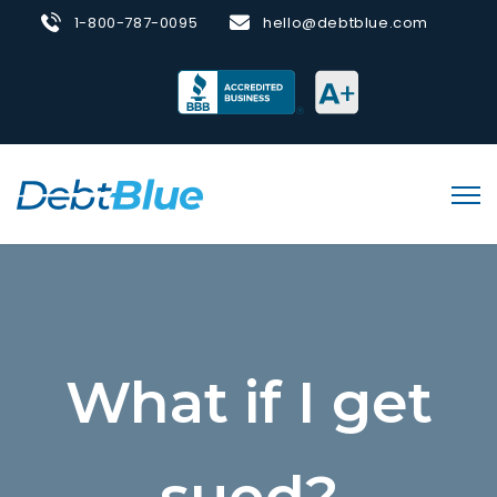
1-800-787-0095
hello@debtblue.com
What if I get
sued?