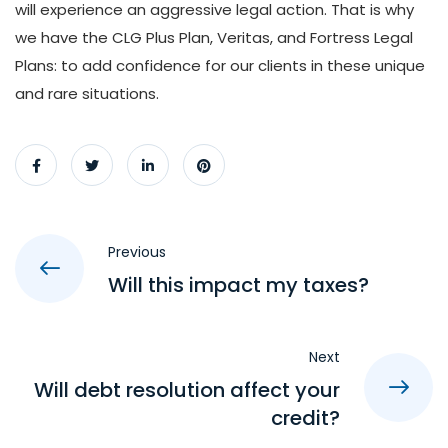
will experience an aggressive legal action. That is why
we have the CLG Plus Plan, Veritas, and Fortress Legal
Plans: to add confidence for our clients in these unique
and rare situations.
Previous
Will this impact my taxes?
Next
Will debt resolution affect your
credit?