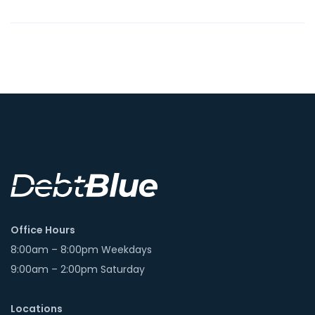
Office Hours
8:00am – 8:00pm Weekdays
9:00am – 2:00pm Saturday
Locations