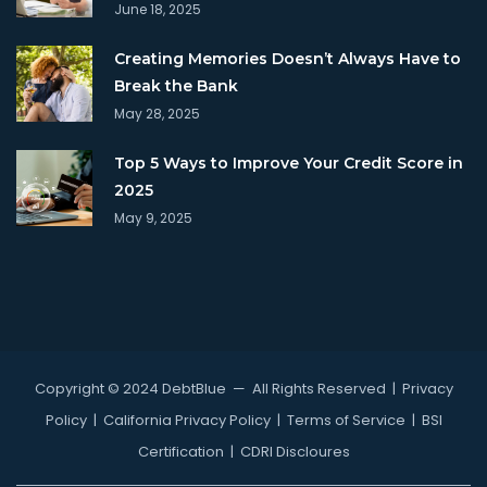
June 18, 2025
Creating Memories Doesn’t Always Have to
Break the Bank
May 28, 2025
Top 5 Ways to Improve Your Credit Score in
2025
May 9, 2025
Copyright © 2024 DebtBlue
— All Rights Reserved |
Privacy
Policy
|
California Privacy Policy
|
Terms of Service
|
BSI
Certification
|
CDRI Discloures