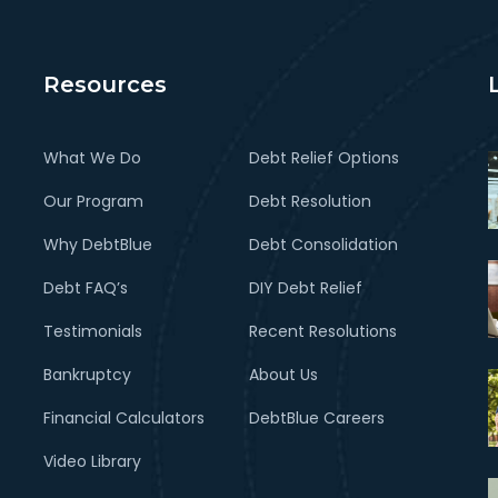
Resources
What We Do
Debt Relief Options
Our Program
Debt Resolution
Why DebtBlue
Debt Consolidation
Debt FAQ’s
DIY Debt Relief
Testimonials
Recent Resolutions
Bankruptcy
About Us
Financial Calculators
DebtBlue Careers
Video Library