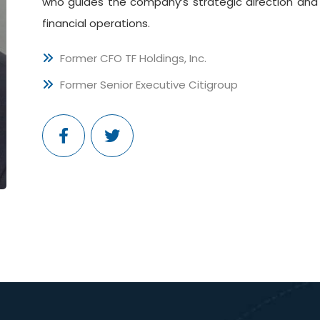
who guides the company’s strategic direction and 
financial operations.
Former CFO TF Holdings, Inc.
Former Senior Executive Citigroup