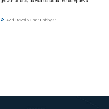
growth efforts, as well as leads the company’s
Avid Travel & Boat Hobbyist