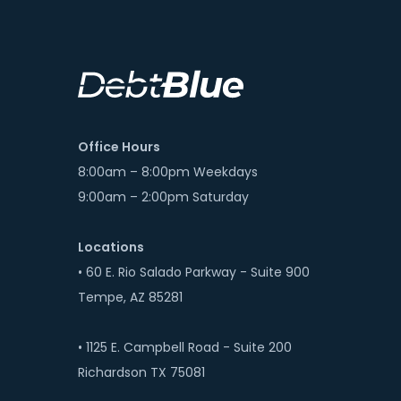
Office Hours
8:00am – 8:00pm Weekdays
9:00am – 2:00pm Saturday
Locations
• 60 E. Rio Salado Parkway - Suite 900
Tempe, AZ 85281
• 1125 E. Campbell Road - Suite 200
Richardson TX 75081