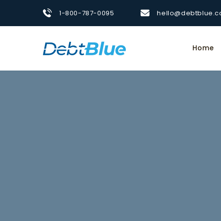
1-800-787-0095
hello@debtblue.
Home