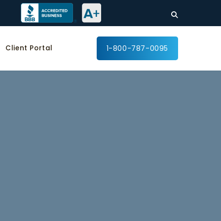
Client Portal
1-800-787-0095