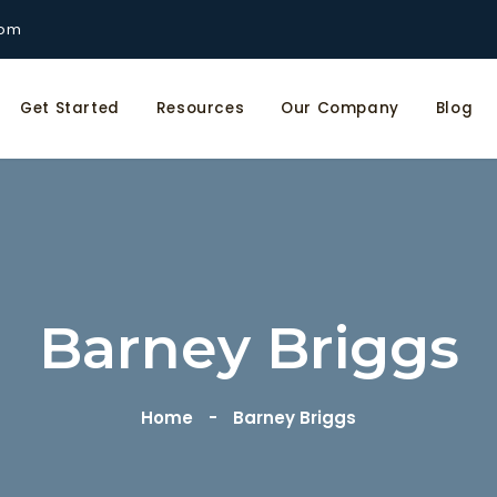
com
Get Started
Resources
Our Company
Blog
Barney Briggs
Home
Barney Briggs