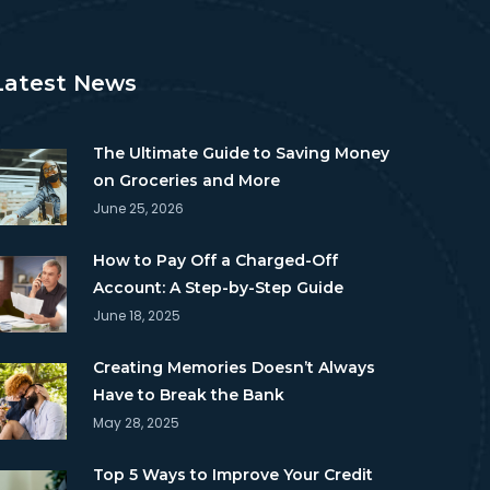
Latest News
The Ultimate Guide to Saving Money
on Groceries and More
June 25, 2026
How to Pay Off a Charged-Off
Account: A Step-by-Step Guide
June 18, 2025
Creating Memories Doesn’t Always
Have to Break the Bank
May 28, 2025
Top 5 Ways to Improve Your Credit