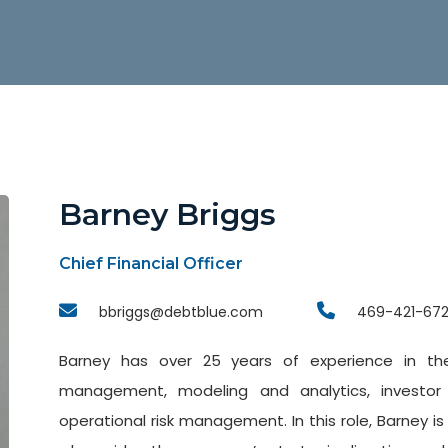
Barney Briggs
Chief Financial Officer
bbriggs@debtblue.com
469-421-67
Barney has over 25 years of experience in the 
management, modeling and analytics, investor
operational risk management. In this role, Barney i