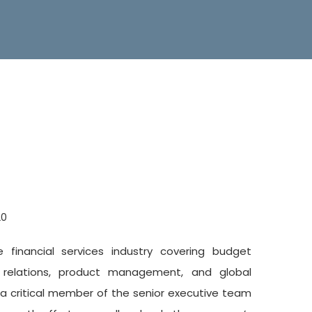
20
financial services industry covering budget
 relations, product management, and global
s a critical member of the senior executive team