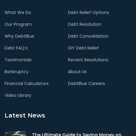
What We Do
Debt Relief Options
Our Program
Debt Resolution
Why DebtBlue
Debt Consolidation
Debt FAQ’s
DIY Debt Relief
Testimonials
Recent Resolutions
Bankruptcy
About Us
Financial Calculators
DebtBlue Careers
Video Library
Latest News
The Ultimate Guide to Saving Money on