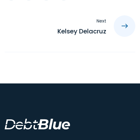
Next
Kelsey Delacruz