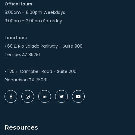
Office Hours
8:00am – 8:00pm Weekdays
9:00am – 2:00pm Saturday
Locations
• 60 E. Rio Salado Parkway - Suite 900
Tempe, AZ 85281
• 1125 E. Campbell Road - Suite 200
Richardson TX 75081
Resources