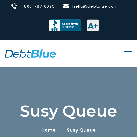
1-800-787-0095
hello@debtblue.com
Susy Queue
Home
Susy Queue