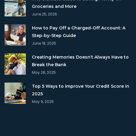
Groceries and More
June 25, 2026
How to Pay Off a Charged-Off Account: A
Step-by-Step Guide
June 18, 2025
Creating Memories Doesn’t Always Have to
Break the Bank
May 28, 2025
Top 5 Ways to Improve Your Credit Score in
2025
May 9, 2025