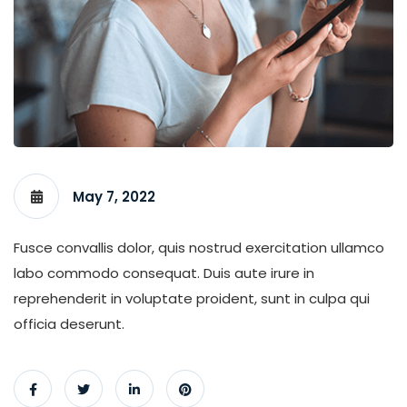
May 7, 2022
Fusce convallis dolor, quis nostrud exercitation ullamco
labo commodo consequat. Duis aute irure in
reprehenderit in voluptate proident, sunt in culpa qui
officia deserunt.