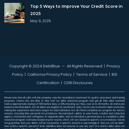
Top 5 Ways to Improve Your Credit Score in
2025
May 9, 2025
Copyright © 2024 DebtBlue
— All Rights Reserved |
Privacy
Policy
|
California Privacy Policy
|
Terms of Service
|
BSI
Certification
|
CDRI Discloures
Please note that all calls with the company may be recorded or monitored for quality assurance and training
purposes. Clients who are able to stay with our debt resolution program and get all their debt resolved
realize approximate savings of 50% before fees, or 30% including our fees, over 24 to 48 months. All claims are
based on enrolled debts. Not all debts are eligible for enrollment. Many factors are involved in debt resolution,
making the experience and result unique for each individual. Not all clients complete our program for various
reasons, including their personal circumstances, the individual’s ability to save funds, creditor and collection
agency involvement and willingness to negotiate debt, and an individual’s perseverance to complete a debt
resolution program. Estimates based on prior results, which will vary based on specific circumstances. We do
not guarantee that your debts will be lowered by a specific amount or percentage or that you will be debt-
free within a specific period of time. DebtBlue does not assume or pay any part of a client’s debt, does not