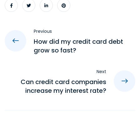
Previous
How did my credit card debt
grow so fast?
Next
Can credit card companies
increase my interest rate?