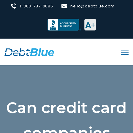
1-800-787-0095
hello@debtblue.com
Can credit card
companies