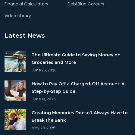
Financial Calculators
DebtBlue Careers
Video Library
Latest News
The Ultimate Guide to Saving Money on
Groceries and More
June 25, 2026
How to Pay Off a Charged-Off Account: A
Step-by-Step Guide
June 18, 2025
Creating Memories Doesn’t Always Have to
Break the Bank
May 28, 2025