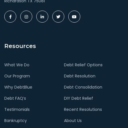
Richardson TX 75081
Resources
What We Do
Debt Relief Options
Our Program
Debt Resolution
Why DebtBlue
Debt Consolidation
Debt FAQ’s
DIY Debt Relief
Testimonials
Recent Resolutions
Bankruptcy
About Us