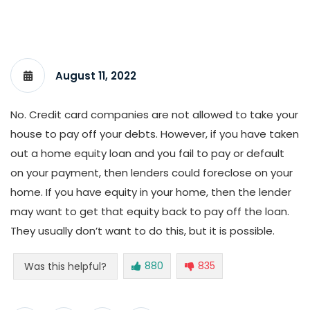
August 11, 2022
No. Credit card companies are not allowed to take your
house to pay off your debts. However, if you have taken
out a home equity loan and you fail to pay or default
on your payment, then lenders could foreclose on your
home. If you have equity in your home, then the lender
may want to get that equity back to pay off the loan.
They usually don’t want to do this, but it is possible.
880
835
Was this helpful?