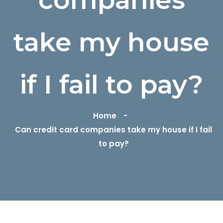
take my house
if I fail to pay?
Home
Can credit card companies take my house if I fail
to pay?