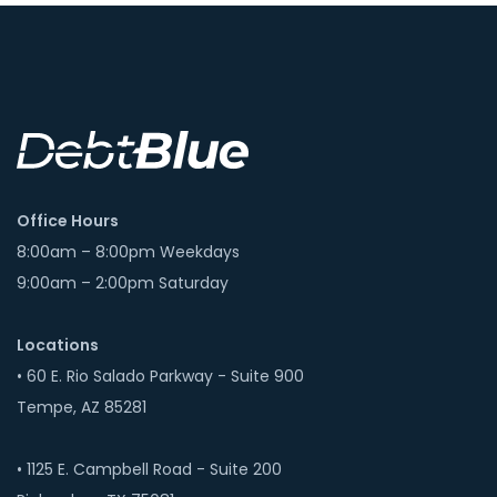
Office Hours
8:00am – 8:00pm Weekdays
9:00am – 2:00pm Saturday
Locations
• 60 E. Rio Salado Parkway - Suite 900
Tempe, AZ 85281
• 1125 E. Campbell Road - Suite 200