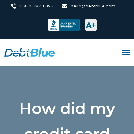
1-800-787-0095
hello@debtblue.com
How did my
credit card