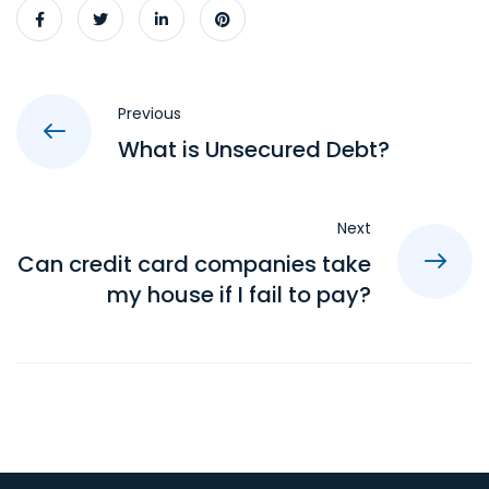
Previous
What is Unsecured Debt?
Next
Can credit card companies take
my house if I fail to pay?