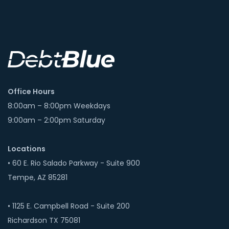
Office Hours
8:00am – 8:00pm Weekdays
9:00am – 2:00pm Saturday
Locations
• 60 E. Rio Salado Parkway - Suite 900
Tempe, AZ 85281
• 1125 E. Campbell Road - Suite 200
Richardson TX 75081