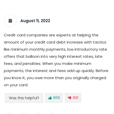
August 11, 2022
Credit card companies are experts at helping the
amount of your credit card debt increase with tactics
like minimum monthly payments, low introductory rate
offers that balloon into very high interest rates, late
fees, and penalties. When you make minimum
payments, the interest and fees add up quickly. Before
you know it, you owe more than you originally charged
on your card.
866
891
Was this helpful?