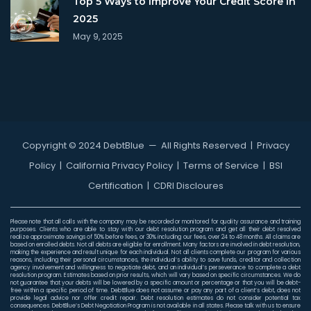
Top 5 Ways to Improve Your Credit Score in
2025
May 9, 2025
Copyright © 2024 DebtBlue
— All Rights Reserved |
Privacy
Policy
|
California Privacy Policy
|
Terms of Service
|
BSI
Certification
|
CDRI Discloures
Please note that all calls with the company may be recorded or monitored for quality assurance and training
purposes. Clients who are able to stay with our debt resolution program and get all their debt resolved
realize approximate savings of 50% before fees, or 30% including our fees, over 24 to 48 months. All claims are
based on enrolled debts. Not all debts are eligible for enrollment. Many factors are involved in debt resolution,
making the experience and result unique for each individual. Not all clients complete our program for various
reasons, including their personal circumstances, the individual’s ability to save funds, creditor and collection
agency involvement and willingness to negotiate debt, and an individual’s perseverance to complete a debt
resolution program. Estimates based on prior results, which will vary based on specific circumstances. We do
not guarantee that your debts will be lowered by a specific amount or percentage or that you will be debt-
free within a specific period of time. DebtBlue does not assume or pay any part of a client’s debt, does not
provide legal advice nor offer credit repair. Debt resolution estimates do not consider potential tax
consequences. DebtBlue’s Debt Negotiation Program is not available in all states. Please talk with us to ensure