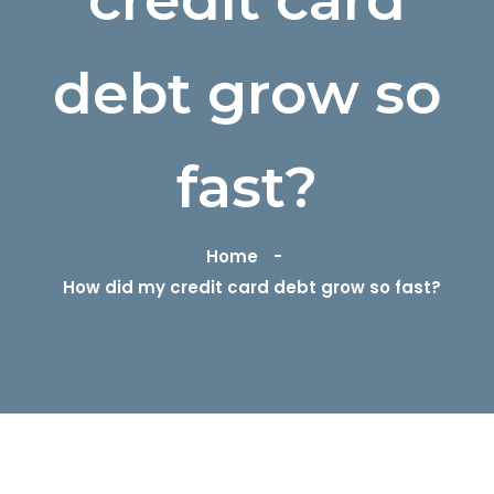
debt grow so
fast?
Home
How did my credit card debt grow so fast?