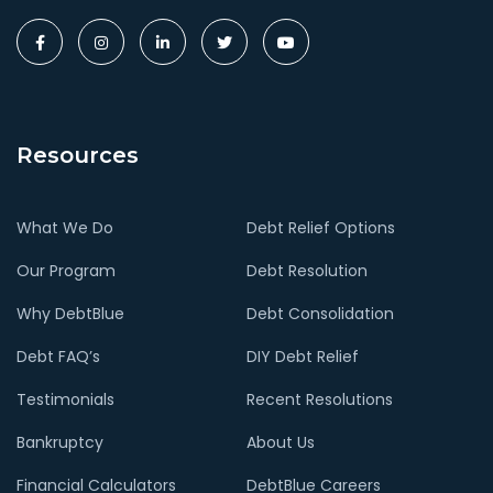
Resources
What We Do
Debt Relief Options
Our Program
Debt Resolution
Why DebtBlue
Debt Consolidation
Debt FAQ’s
DIY Debt Relief
Testimonials
Recent Resolutions
Bankruptcy
About Us
Financial Calculators
DebtBlue Careers