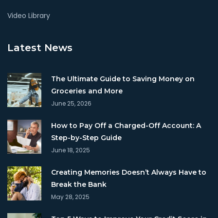
Video Library
Latest News
The Ultimate Guide to Saving Money on
Groceries and More
June 25, 2026
How to Pay Off a Charged-Off Account: A
Step-by-Step Guide
June 18, 2025
Creating Memories Doesn’t Always Have to
Break the Bank
May 28, 2025