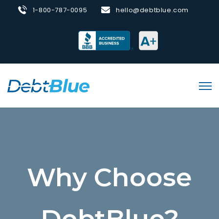
1-800-787-0095
hello@debtblue.com
Why Choose
DebtBlue?