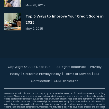
May 28, 2025
Top 5 Ways to Improve Your Credit Score in
2025
May 9, 2025
Copyright © 2024 DebtBlue
— All Rights Reserved |
Privacy
Policy
|
California Privacy Policy
|
Terms of Service
|
BSI
Certification
|
CDRI Discloures
Please note that all calls with the company may be recorded or monitored for quality assurance and training
purposes. Clients who are able to stay with our debt resolution program and get all their debt resolved
realize approximate savings of 50% before fees, or 30% including our fees, over 24 to 48 months. All claims are
based on enrolled debts. Not all debts are eligible for enrollment. Many factors are involved in debt resolution,
making the experience and result unique for each individual. Not all clients complete our program for various
reasons, including their personal circumstances, the individual’s ability to save funds, creditor and collection