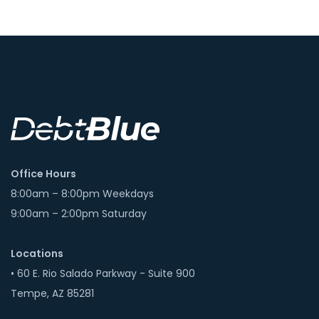
Office Hours
8:00am – 8:00pm Weekdays
9:00am – 2:00pm Saturday
Locations
• 60 E. Rio Salado Parkway - Suite 900
Tempe, AZ 85281