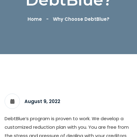
Home
Why Choose DebtBlue?
August 9, 2022
DebtBlue’s program is proven to work. We develop a
customized reduction plan with you. You are free from
the stress and pressure of dealing with your creditors