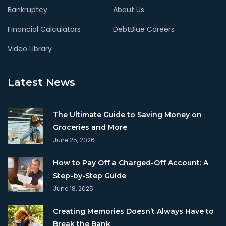
Bankruptcy
About Us
Financial Calculators
DebtBlue Careers
Video Library
Latest News
The Ultimate Guide to Saving Money on
Groceries and More
June 25, 2026
How to Pay Off a Charged-Off Account: A
Step-by-Step Guide
June 18, 2025
Creating Memories Doesn’t Always Have to
Break the Bank