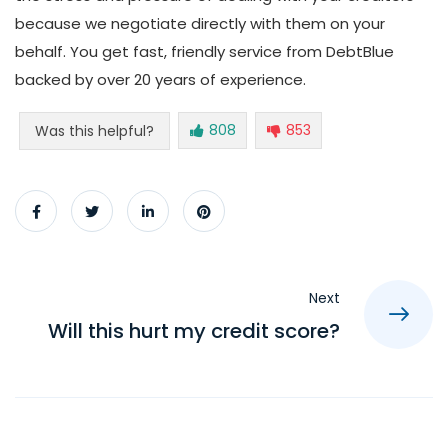
because we negotiate directly with them on your
behalf. You get fast, friendly service from DebtBlue
backed by over 20 years of experience.
808
853
Was this helpful?
Next
Will this hurt my credit score?