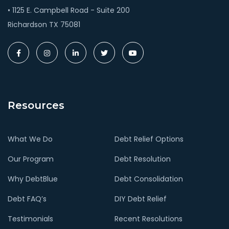
• 1125 E. Campbell Road - Suite 200
Richardson TX 75081
Resources
What We Do
Debt Relief Options
Our Program
Debt Resolution
Why DebtBlue
Debt Consolidation
Debt FAQ’s
DIY Debt Relief
Testimonials
Recent Resolutions