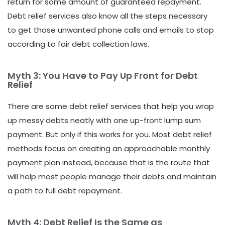
return for some amount of guaranteed repayment.
Debt relief services also know all the steps necessary
to get those unwanted phone calls and emails to stop
according to fair debt collection laws.
Myth 3: You Have to Pay Up Front for Debt
Relief
There are some debt relief services that help you wrap
up messy debts neatly with one up-front lump sum
payment. But only if this works for you. Most debt relief
methods focus on creating an approachable monthly
payment plan instead, because that is the route that
will help most people manage their debts and maintain
a path to full debt repayment.
Myth 4: Debt Relief Is the Same as