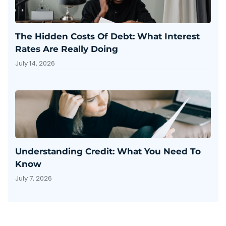
The Hidden Costs Of Debt: What Interest
Rates Are Really Doing
July 14, 2026
Understanding Credit: What You Need To
Know
July 7, 2026