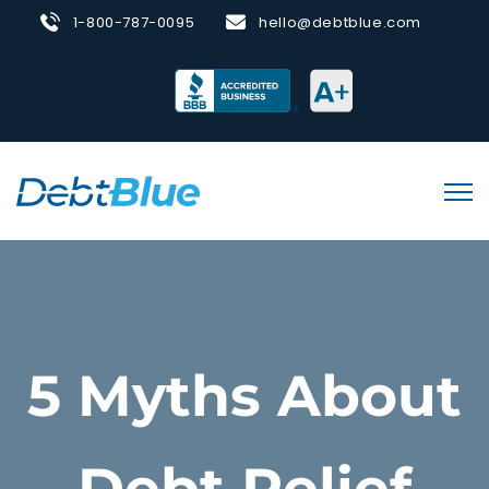
1-800-787-0095
hello@debtblue.com
5 Myths About
Debt Relief