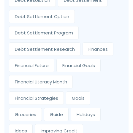
Debt Resolution
Debt Settlement
Debt Settlement Option
Debt Settlement Program
Debt Settlement Research
Finances
Financial Future
Financial Goals
Financial Literacy Month
Financial Strategies
Goals
Groceries
Guide
Holidays
Ideas
Improving Credit