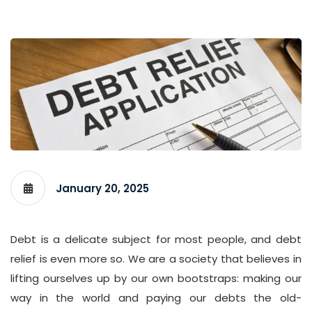
January 20, 2025
Debt is a delicate subject for most people, and debt
relief is even more so. We are a society that believes in
lifting ourselves up by our own bootstraps: making our
way in the world and paying our debts the old-