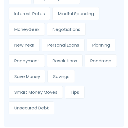
Interest Rates
Mindful Spending
MoneyGeek
Negotiations
New Year
Personal Loans
Planning
Repayment
Resolutions
Roadmap
Save Money
Savings
Smart Money Moves
Tips
Unsecured Debt