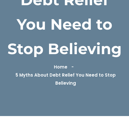
You Need to
Stop Believing
Home
5 Myths About Debt Relief You Need to Stop
Believing