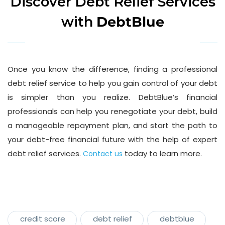
Discover Debt Relief Services
with
DebtBlue
Once you know the difference, finding a professional
debt relief service to help you gain control of your debt
is simpler than you realize. DebtBlue’s financial
professionals can help you renegotiate your debt, build
a manageable repayment plan, and start the path to
your debt-free financial future with the help of expert
debt relief services.
today to learn more.
Contact us
credit score
debt relief
debtblue