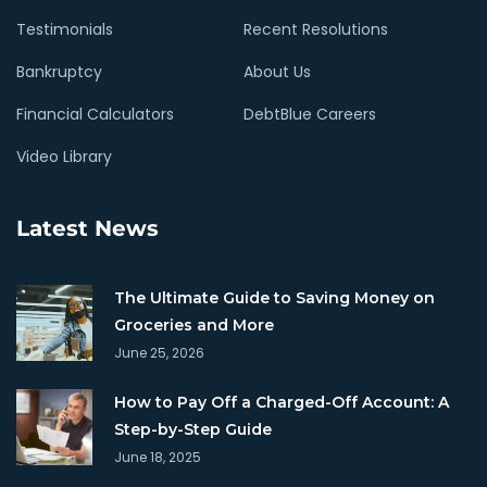
Testimonials
Recent Resolutions
Bankruptcy
About Us
Financial Calculators
DebtBlue Careers
Video Library
Latest News
The Ultimate Guide to Saving Money on
Groceries and More
June 25, 2026
How to Pay Off a Charged-Off Account: A
Step-by-Step Guide
June 18, 2025