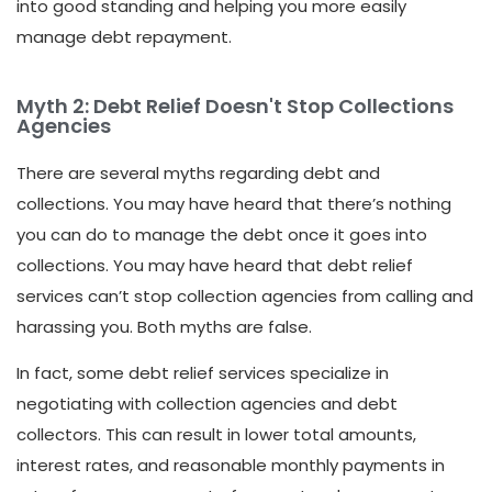
into good standing and helping you more easily
manage debt repayment.
Myth 2: Debt Relief Doesn't Stop Collections
Agencies
There are several myths regarding debt and
collections. You may have heard that there’s nothing
you can do to manage the debt once it goes into
collections. You may have heard that debt relief
services can’t stop collection agencies from calling and
harassing you. Both myths are false.
In fact, some debt relief services specialize in
negotiating with collection agencies and debt
collectors. This can result in lower total amounts,
interest rates, and reasonable monthly payments in