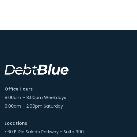
Office Hours
8:00am – 8:00pm Weekdays
9:00am – 2:00pm Saturday
Locations
• 60 E. Rio Salado Parkway - Suite 900