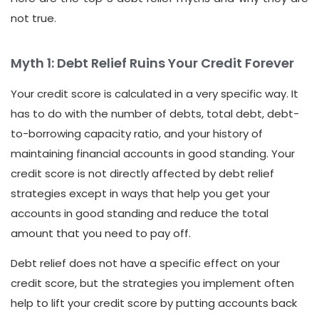
not true.
Myth 1: Debt Relief Ruins Your Credit Forever
Your credit score is calculated in a very specific way. It
has to do with the number of debts, total debt, debt-
to-borrowing capacity ratio, and your history of
maintaining financial accounts in good standing. Your
credit score is not directly affected by debt relief
strategies except in ways that help you get your
accounts in good standing and reduce the total
amount that you need to pay off.
Debt relief does not have a specific effect on your
credit score, but the strategies you implement often
help to lift your credit score by putting accounts back