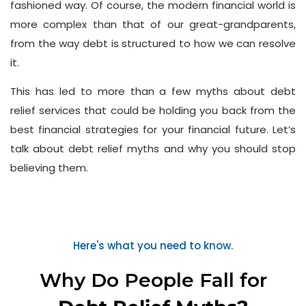
fashioned way. Of course, the modern financial world is
more complex than that of our great-grandparents,
from the way debt is structured to how we can resolve
it.
This has led to more than a few myths about debt
relief services that could be holding you back from the
best financial strategies for your financial future. Let’s
talk about debt relief myths and why you should stop
believing them.
Here's what you need to know.
Why Do People Fall for