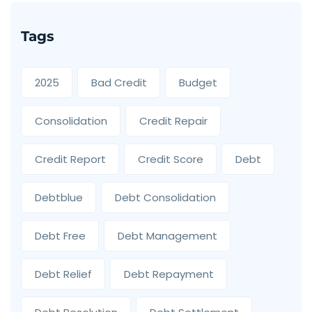
Tags
2025
Bad Credit
Budget
Consolidation
Credit Repair
Credit Report
Credit Score
Debt
Debtblue
Debt Consolidation
Debt Free
Debt Management
Debt Relief
Debt Repayment