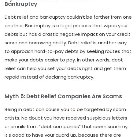
Bankruptcy
Debt relief and bankruptcy couldn’t be farther from one
another. Bankruptcy is a legal process that wipes your
debts but has a drastic negative impact on your credit
score and borrowing ability. Debt relief is another way
to approach hard-to-pay debts by seeking routes that
make your debts easier to pay. In other words, debt
relief can help you set your debts right and get them
repaid instead of declaring bankruptcy.
Myth 5: Debt Relief Companies Are Scams
Being in debt can cause you to be targeted by scam
artists. No doubt you have received suspicious letters
or emails from “debt companies” that seem scammy.
It’s good to have your guard up, because there are