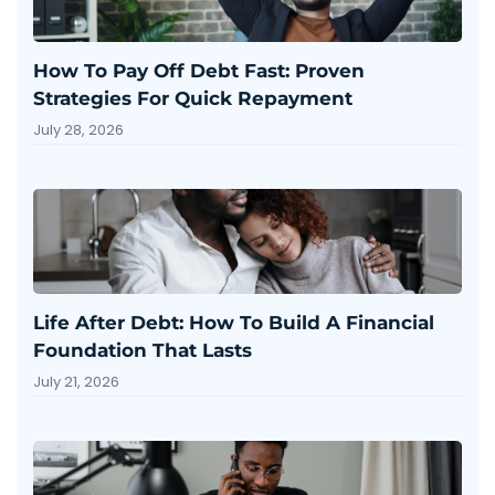
How To Pay Off Debt Fast: Proven
Strategies For Quick Repayment
July 28, 2026
Life After Debt: How To Build A Financial
Foundation That Lasts
July 21, 2026