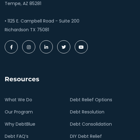
Tempe, AZ 85281
• 1125 E. Campbell Road - Suite 200
Richardson TX 75081
Resources
What We Do
Debt Relief Options
Our Program
Debt Resolution
Why DebtBlue
Debt Consolidation
Debt FAQ’s
DIY Debt Relief