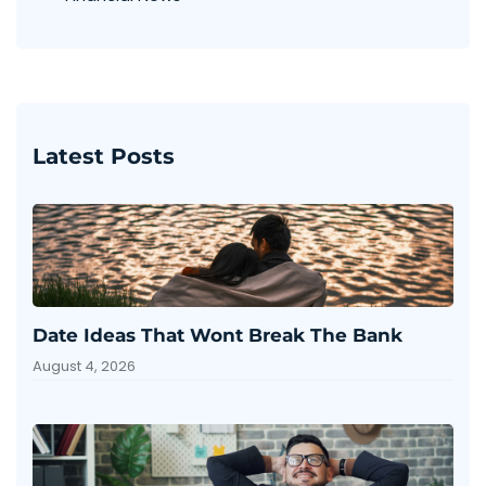
Latest Posts
Date Ideas That Wont Break The Bank
August 4, 2026