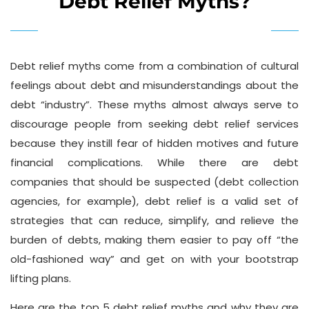
Debt Relief Myths?
Debt relief myths come from a combination of cultural
feelings about debt and misunderstandings about the
debt “industry”. These myths almost always serve to
discourage people from seeking debt relief services
because they instill fear of hidden motives and future
financial complications. While there are debt
companies that should be suspected (debt collection
agencies, for example), debt relief is a valid set of
strategies that can reduce, simplify, and relieve the
burden of debts, making them easier to pay off “the
old-fashioned way” and get on with your bootstrap
lifting plans.
Here are the top 5 debt relief myths and why they are