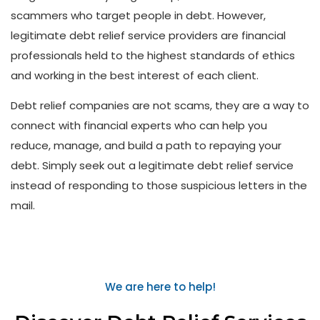
scammers who target people in debt. However,
legitimate debt relief service providers are financial
professionals held to the highest standards of ethics
and working in the best interest of each client.
Debt relief companies are not scams, they are a way to
connect with financial experts who can help you
reduce, manage, and build a path to repaying your
debt. Simply seek out a legitimate debt relief service
instead of responding to those suspicious letters in the
mail.
We are here to help!