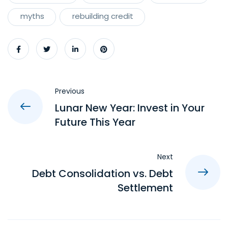
myths
rebuilding credit
Previous
Lunar New Year: Invest in Your
Future This Year
Next
Debt Consolidation vs. Debt
Settlement