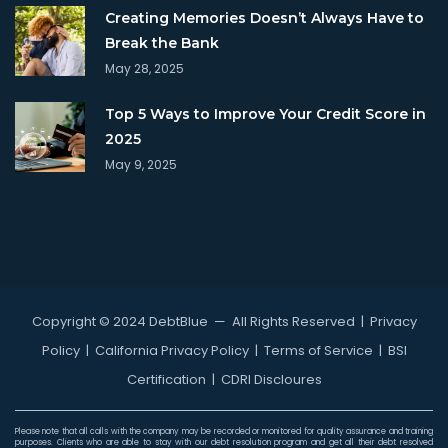
Creating Memories Doesn’t Always Have to
Break the Bank
May 28, 2025
Top 5 Ways to Improve Your Credit Score in
2025
May 9, 2025
Copyright © 2024 DebtBlue
— All Rights Reserved |
Privacy
Policy
|
California Privacy Policy
|
Terms of Service
|
BSI
Certification
|
CDRI Discloures
Please note that all calls with the company may be recorded or monitored for quality assurance and training
purposes. Clients who are able to stay with our debt resolution program and get all their debt resolved