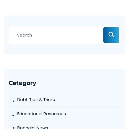
Category
Debt Tips & Tricks
Educational Resources
Financial News