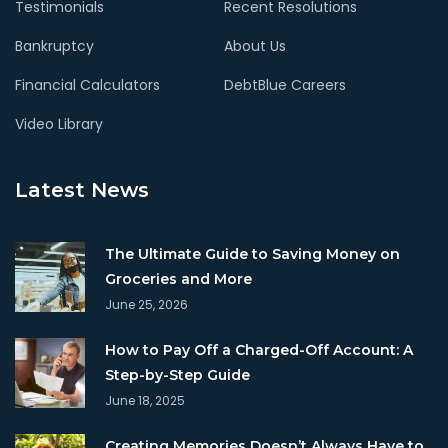
Testimonials
Recent Resolutions
Bankruptcy
About Us
Financial Calculators
DebtBlue Careers
Video Library
Latest News
The Ultimate Guide to Saving Money on
Groceries and More
June 25, 2026
How to Pay Off a Charged-Off Account: A
Step-by-Step Guide
June 18, 2025
Creating Memories Doesn’t Always Have to