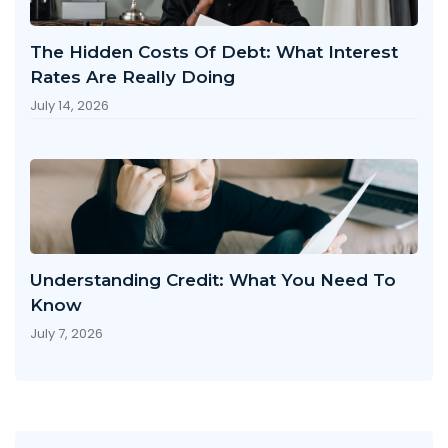
The Hidden Costs Of Debt: What Interest
Rates Are Really Doing
July 14, 2026
Understanding Credit: What You Need To
Know
July 7, 2026