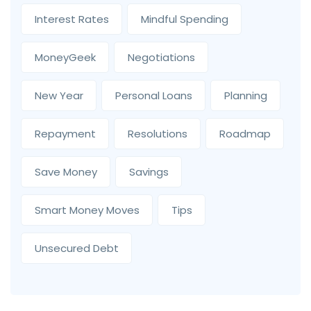
Interest Rates
Mindful Spending
MoneyGeek
Negotiations
New Year
Personal Loans
Planning
Repayment
Resolutions
Roadmap
Save Money
Savings
Smart Money Moves
Tips
Unsecured Debt