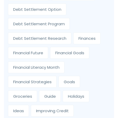
Debt Settlement Option
Debt Settlement Program
Debt Settlement Research
Finances
Financial Future
Financial Goals
Financial Literacy Month
Financial Strategies
Goals
Groceries
Guide
Holidays
Ideas
Improving Credit