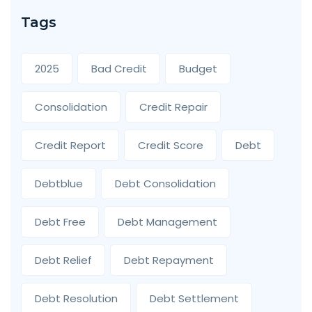
Tags
2025
Bad Credit
Budget
Consolidation
Credit Repair
Credit Report
Credit Score
Debt
Debtblue
Debt Consolidation
Debt Free
Debt Management
Debt Relief
Debt Repayment
Debt Resolution
Debt Settlement