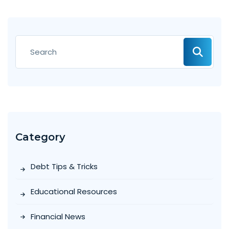
Category
Debt Tips & Tricks
Educational Resources
Financial News