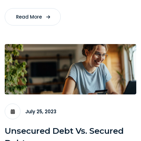
Read More
July 25, 2023
Unsecured Debt Vs. Secured