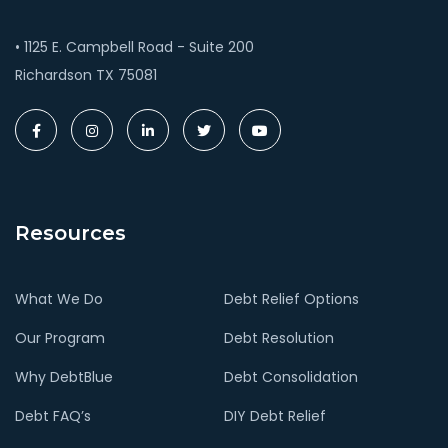
• 1125 E. Campbell Road - Suite 200
Richardson TX 75081
Resources
What We Do
Debt Relief Options
Our Program
Debt Resolution
Why DebtBlue
Debt Consolidation
Debt FAQ’s
DIY Debt Relief