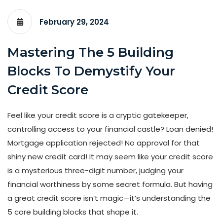
February 29, 2024
Mastering The 5 Building
Blocks To Demystify Your
Credit Score
Feel like your credit score is a cryptic gatekeeper,
controlling access to your financial castle? Loan denied!
Mortgage application rejected! No approval for that
shiny new credit card! It may seem like your credit score
is a mysterious three-digit number, judging your
financial worthiness by some secret formula. But having
a great credit score isn’t magic—it’s understanding the
5 core building blocks that shape it.