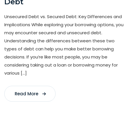
Debt
Unsecured Debt vs. Secured Debt: Key Differences and
Implications While exploring your borrowing options, you
may encounter secured and unsecured debt.
Understanding the differences between these two
types of debt can help you make better borrowing
decisions. If you’re like most people, you may be
considering taking out a loan or borrowing money for
various […]
Read More