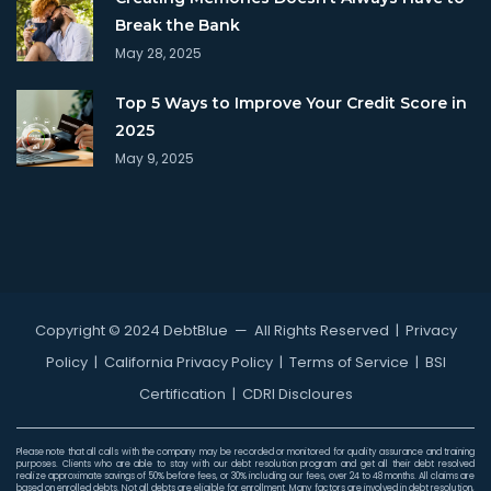
Break the Bank
May 28, 2025
Top 5 Ways to Improve Your Credit Score in
2025
May 9, 2025
Copyright © 2024 DebtBlue
— All Rights Reserved |
Privacy
Policy
|
California Privacy Policy
|
Terms of Service
|
BSI
Certification
|
CDRI Discloures
Please note that all calls with the company may be recorded or monitored for quality assurance and training
purposes. Clients who are able to stay with our debt resolution program and get all their debt resolved
realize approximate savings of 50% before fees, or 30% including our fees, over 24 to 48 months. All claims are
based on enrolled debts. Not all debts are eligible for enrollment. Many factors are involved in debt resolution,