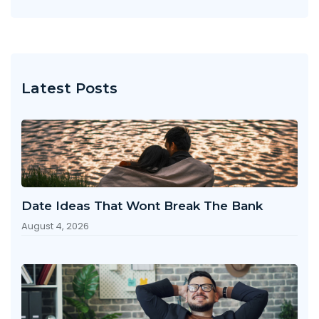
Latest Posts
Date Ideas That Wont Break The Bank
August 4, 2026