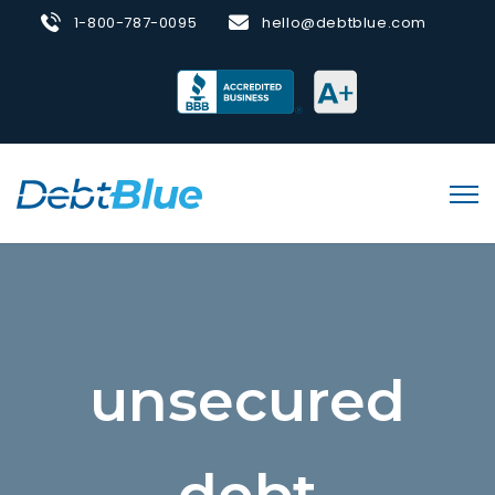
1-800-787-0095
hello@debtblue.com
unsecured
debt