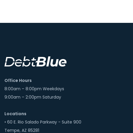
Office Hours
8:00am – 8:00pm Weekdays
9:00am – 2:00pm Saturday
Locations
• 60 E. Rio Salado Parkway - Suite 900
Tempe, AZ 85281