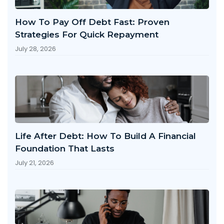
How To Pay Off Debt Fast: Proven
Strategies For Quick Repayment
July 28, 2026
Life After Debt: How To Build A Financial
Foundation That Lasts
July 21, 2026