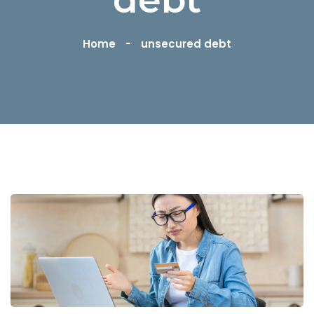
Home
unsecured debt