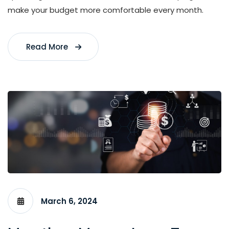
make your budget more comfortable every month.
Read More
March 6, 2024