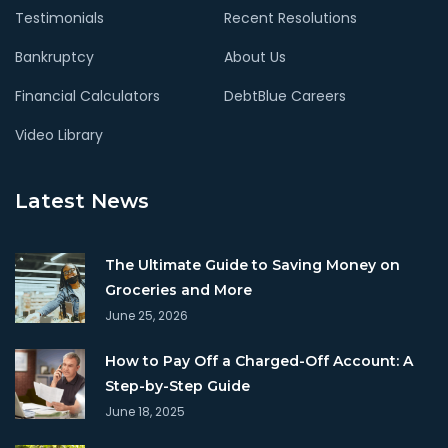
Testimonials
Recent Resolutions
Bankruptcy
About Us
Financial Calculators
DebtBlue Careers
Video Library
Latest News
The Ultimate Guide to Saving Money on
Groceries and More
June 25, 2026
How to Pay Off a Charged-Off Account: A
Step-by-Step Guide
June 18, 2025