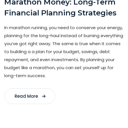
Marathon Money: Long-Term
Financial Planning Strategies
In marathon running, you need to conserve your energy,
planning for the long-haul instead of burning everything
you’ve got right away. The same is true when it comes
to building a a plan for your budget, savings, debt
repayment, and even investments. By planning your
budget like a marathon, you can set yourself up for
long-term success.
Read More