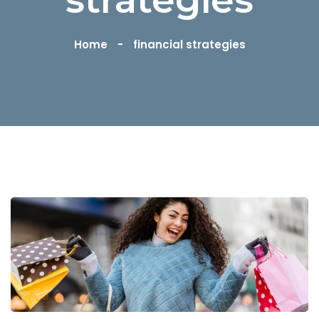
Home
financial strategies