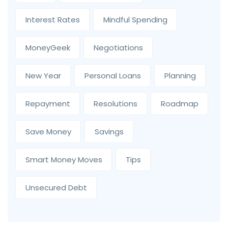
Interest Rates
Mindful Spending
MoneyGeek
Negotiations
New Year
Personal Loans
Planning
Repayment
Resolutions
Roadmap
Save Money
Savings
Smart Money Moves
Tips
Unsecured Debt