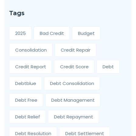
Tags
2025
Bad Credit
Budget
Consolidation
Credit Repair
Credit Report
Credit Score
Debt
Debtblue
Debt Consolidation
Debt Free
Debt Management
Debt Relief
Debt Repayment
Debt Resolution
Debt Settlement