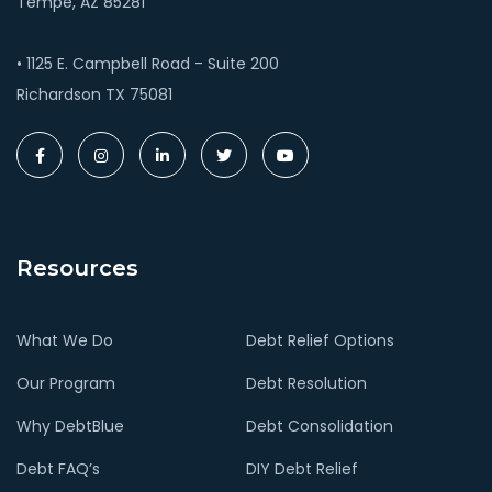
Tempe, AZ 85281
• 1125 E. Campbell Road - Suite 200
Richardson TX 75081
Resources
What We Do
Debt Relief Options
Our Program
Debt Resolution
Why DebtBlue
Debt Consolidation
Debt FAQ’s
DIY Debt Relief