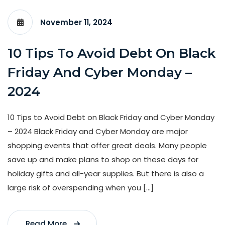
November 11, 2024
10 Tips To Avoid Debt On Black
Friday And Cyber Monday –
2024
10 Tips to Avoid Debt on Black Friday and Cyber Monday
– 2024 Black Friday and Cyber Monday are major
shopping events that offer great deals. Many people
save up and make plans to shop on these days for
holiday gifts and all-year supplies. But there is also a
large risk of overspending when you […]
Read More