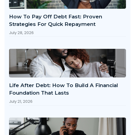
How To Pay Off Debt Fast: Proven
Strategies For Quick Repayment
July 28, 2026
Life After Debt: How To Build A Financial
Foundation That Lasts
July 21, 2026