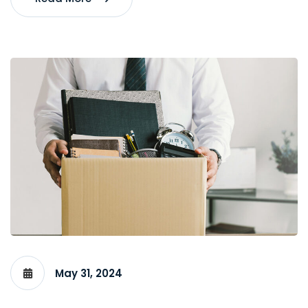
May 31, 2024