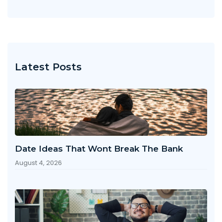
Latest Posts
Date Ideas That Wont Break The Bank
August 4, 2026