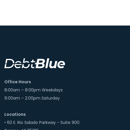
Office Hours
8:00am – 8:00pm Weekdays
9:00am – 2:00pm Saturday
Locations
• 60 E. Rio Salado Parkway - Suite 900