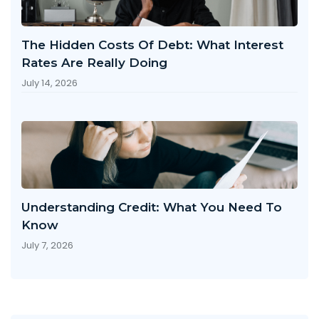
The Hidden Costs Of Debt: What Interest
Rates Are Really Doing
July 14, 2026
Understanding Credit: What You Need To
Know
July 7, 2026