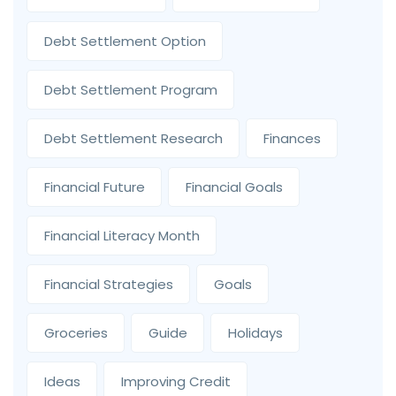
Debt Settlement Option
Debt Settlement Program
Debt Settlement Research
Finances
Financial Future
Financial Goals
Financial Literacy Month
Financial Strategies
Goals
Groceries
Guide
Holidays
Ideas
Improving Credit