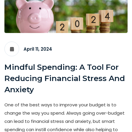
April 11, 2024
Mindful Spending: A Tool For
Reducing Financial Stress And
Anxiety
One of the best ways to improve your budget is to
change the way you spend. Always going over-budget
can lead to financial stress and anxiety, but smart
spending can instill confidence while also helping to