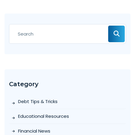
Category
Debt Tips & Tricks
Educational Resources
Financial News