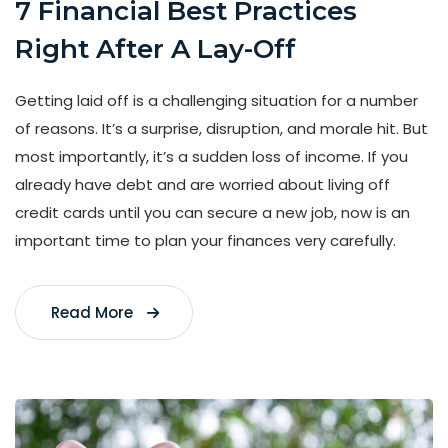
7 Financial Best Practices
Right After A Lay-Off
Getting laid off is a challenging situation for a number
of reasons. It’s a surprise, disruption, and morale hit. But
most importantly, it’s a sudden loss of income. If you
already have debt and are worried about living off
credit cards until you can secure a new job, now is an
important time to plan your finances very carefully.
Read More