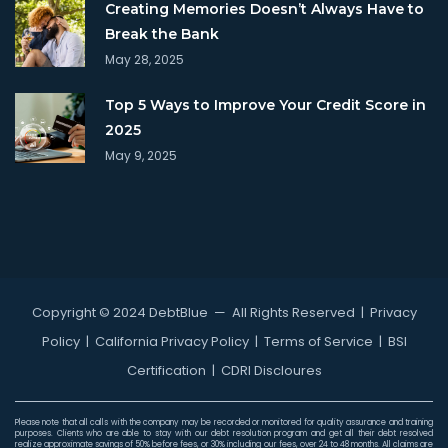
Creating Memories Doesn’t Always Have to
Break the Bank
May 28, 2025
Top 5 Ways to Improve Your Credit Score in
2025
May 9, 2025
Copyright © 2024 DebtBlue
— All Rights Reserved |
Privacy
Policy
|
California Privacy Policy
|
Terms of Service
|
BSI
Certification
|
CDRI Discloures
Please note that all calls with the company may be recorded or monitored for quality assurance and training
purposes. Clients who are able to stay with our debt resolution program and get all their debt resolved
realize approximate savings of 50% before fees, or 30% including our fees, over 24 to 48 months. All claims are