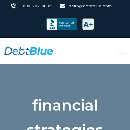
1-800-787-0095
hello@debtblue.com
financial
strategies