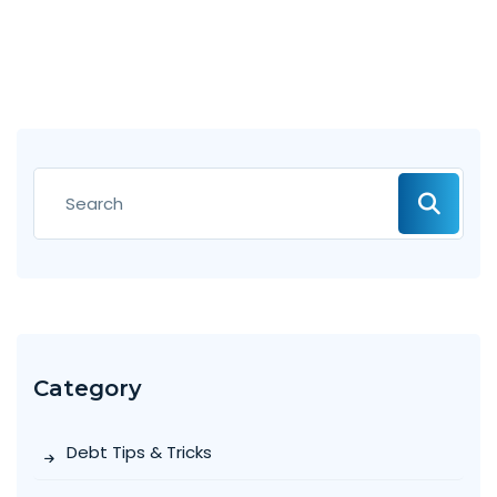
Category
Debt Tips & Tricks