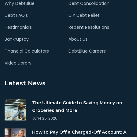
Why DebtBlue
Debt Consolidation
Debt FAQ’s
DIY Debt Relief
Testimonials
Recent Resolutions
Bankruptcy
About Us
Financial Calculators
DebtBlue Careers
Video Library
Latest News
The Ultimate Guide to Saving Money on
Groceries and More
June 25, 2026
How to Pay Off a Charged-Off Account: A