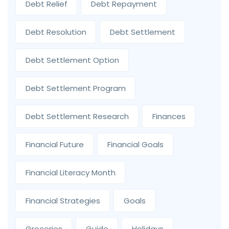
Debt Relief
Debt Repayment
Debt Resolution
Debt Settlement
Debt Settlement Option
Debt Settlement Program
Debt Settlement Research
Finances
Financial Future
Financial Goals
Financial Literacy Month
Financial Strategies
Goals
Groceries
Guide
Holidays