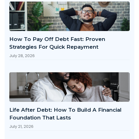
How To Pay Off Debt Fast: Proven
Strategies For Quick Repayment
July 28, 2026
Life After Debt: How To Build A Financial
Foundation That Lasts
July 21, 2026