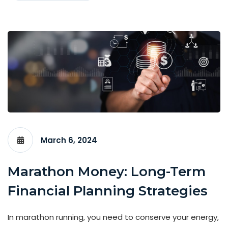
March 6, 2024
Marathon Money: Long-Term
Financial Planning Strategies
In marathon running, you need to conserve your energy,