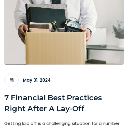
May 31, 2024
7 Financial Best Practices
Right After A Lay-Off
Getting laid off is a challenging situation for a number