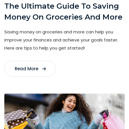
The Ultimate Guide To Saving
Money On Groceries And More
Saving money on groceries and more can help you
improve your finances and achieve your goals faster.
Here are tips to help you get started!
Read More