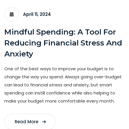
April 11, 2024
Mindful Spending: A Tool For
Reducing Financial Stress And
Anxiety
One of the best ways to improve your budget is to
change the way you spend. Always going over-budget
can lead to financial stress and anxiety, but smart
spending can instill confidence while also helping to
make your budget more comfortable every month.
Read More