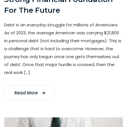
For The Future
Debt is an everyday struggle for millions of Americans.
As of 2023, the average American was carrying $21,800
in personal debt (not including their mortgages). This is
a challenge that is hard to overcome. However, the
journey has only begun once one gets themselves out
of debt. Once that major hurdle is crossed, then the
real work […]
Read More