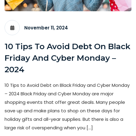
November 11, 2024
10 Tips To Avoid Debt On Black
Friday And Cyber Monday –
2024
10 Tips to Avoid Debt on Black Friday and Cyber Monday
– 2024 Black Friday and Cyber Monday are major
shopping events that offer great deals. Many people
save up and make plans to shop on these days for
holiday gifts and all-year supplies. But there is also a
large risk of overspending when you […]