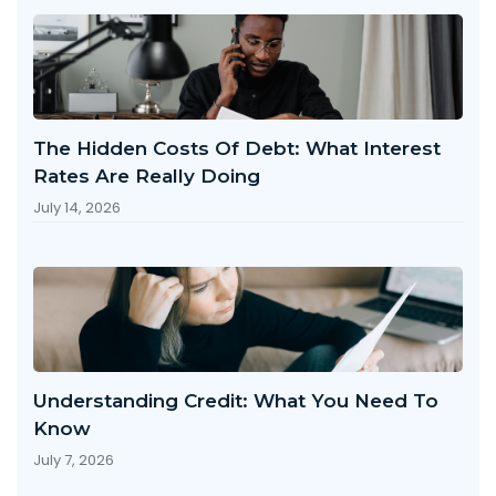
The Hidden Costs Of Debt: What Interest
Rates Are Really Doing
July 14, 2026
Understanding Credit: What You Need To
Know
July 7, 2026