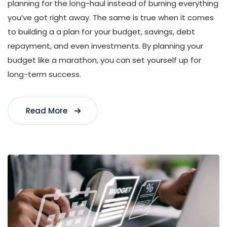
planning for the long-haul instead of burning everything
you’ve got right away. The same is true when it comes
to building a a plan for your budget, savings, debt
repayment, and even investments. By planning your
budget like a marathon, you can set yourself up for
long-term success.
Read More