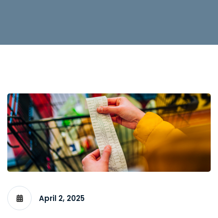
April 2, 2025