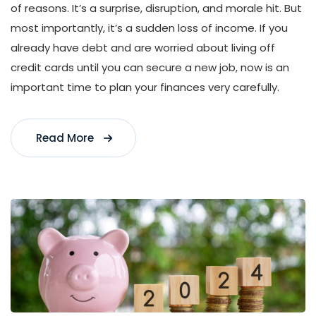
of reasons. It’s a surprise, disruption, and morale hit. But
most importantly, it’s a sudden loss of income. If you
already have debt and are worried about living off
credit cards until you can secure a new job, now is an
important time to plan your finances very carefully.
Read More