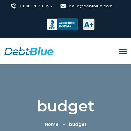
1-800-787-0095
hello@debtblue.com
budget
Home
budget