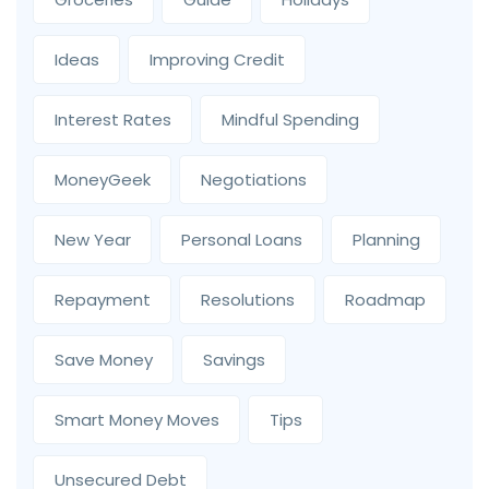
Ideas
Improving Credit
Interest Rates
Mindful Spending
MoneyGeek
Negotiations
New Year
Personal Loans
Planning
Repayment
Resolutions
Roadmap
Save Money
Savings
Smart Money Moves
Tips
Unsecured Debt