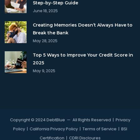
Step-by-Step Guide
June 18, 2025
Creating Memories Doesn’t Always Have to
Break the Bank
May 28, 2025
Top 5 Ways to Improve Your Credit Score in
2025
May 9, 2025
Copyright © 2024 DebtBlue
— All Rights Reserved |
Privacy
Policy
|
California Privacy Policy
|
Terms of Service
|
BSI
Certification
|
CDRI Discloures