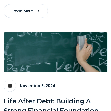
Read More
November 5, 2024
Life After Debt: Building A
Strong Financial Foundation