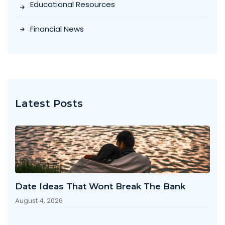
Educational Resources
Financial News
Latest Posts
Date Ideas That Wont Break The Bank
August 4, 2026