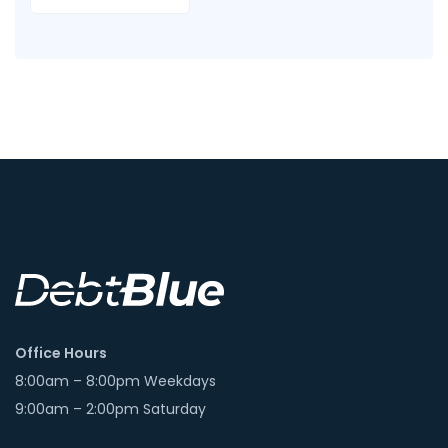
Office Hours
8:00am – 8:00pm Weekdays
9:00am – 2:00pm Saturday