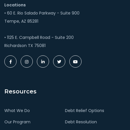
Locations
• 60 E. Rio Salado Parkway - Suite 900
Tempe, AZ 85281
• 1125 E. Campbell Road - Suite 200
Richardson TX 75081
Resources
What We Do
Debt Relief Options
Our Program
Debt Resolution