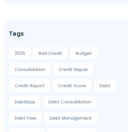
Tags
2025
Bad Credit
Budget
Consolidation
Credit Repair
Credit Report
Credit Score
Debt
Debtblue
Debt Consolidation
Debt Free
Debt Management