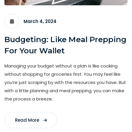
March 4, 2024
Budgeting: Like Meal Prepping
For Your Wallet
Managing your budget without a plan is like cooking
without shopping for groceries first. You may feel like
you’re just scraping by with the resources you have. But
with a little planning and meal prepping, you can make
the process a breeze.
Read More