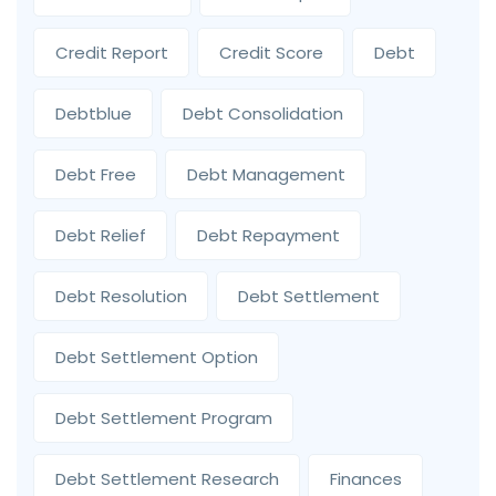
Credit Report
Credit Score
Debt
Debtblue
Debt Consolidation
Debt Free
Debt Management
Debt Relief
Debt Repayment
Debt Resolution
Debt Settlement
Debt Settlement Option
Debt Settlement Program
Debt Settlement Research
Finances