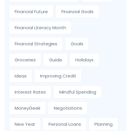
Financial Future
Financial Goals
Financial Literacy Month
Financial Strategies
Goals
Groceries
Guide
Holidays
Ideas
Improving Credit
Interest Rates
Mindful Spending
MoneyGeek
Negotiations
New Year
Personal Loans
Planning