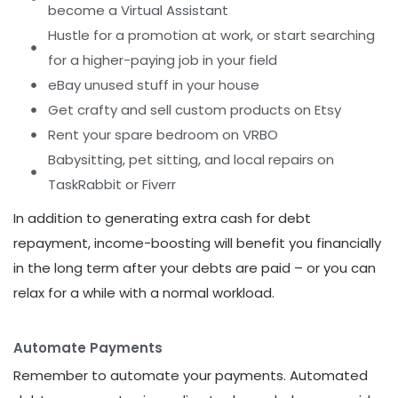
become a Virtual Assistant
Hustle for a promotion at work, or start searching
for a higher-paying job in your field
eBay unused stuff in your house
Get crafty and sell custom products on Etsy
Rent your spare bedroom on VRBO
Babysitting, pet sitting, and local repairs on
TaskRabbit or Fiverr
In addition to generating extra cash for debt
repayment, income-boosting will benefit you financially
in the long term after your debts are paid – or you can
relax for a while with a normal workload.
Automate Payments
Remember to automate your payments. Automated