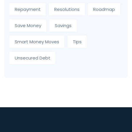
Repayment
Resolutions
Roadmap
Save Money
Savings
Smart Money Moves
Tips
Unsecured Debt