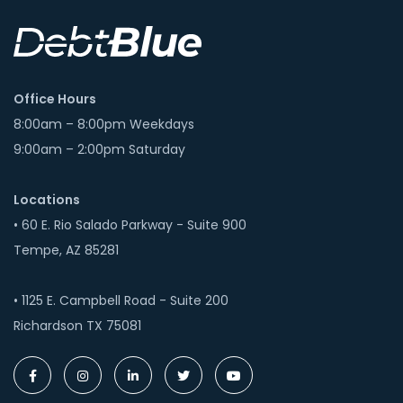
Office Hours
8:00am – 8:00pm Weekdays
9:00am – 2:00pm Saturday
Locations
• 60 E. Rio Salado Parkway - Suite 900
Tempe, AZ 85281
• 1125 E. Campbell Road - Suite 200
Richardson TX 75081