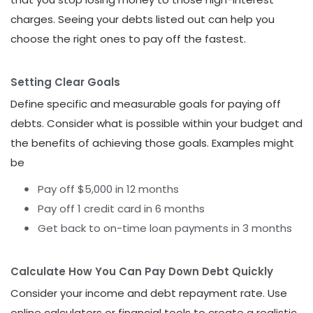
charges. Seeing your debts listed out can help you
choose the right ones to pay off the fastest.
Setting Clear Goals
Define specific and measurable goals for paying off
debts. Consider what is possible within your budget and
the benefits of achieving those goals. Examples might
be
Pay off $5,000 in 12 months
Pay off 1 credit card in 6 months
Get back to on-time loan payments in 3 months
Calculate How You Can Pay Down Debt Quickly
Consider your income and debt repayment rate. Use
online calculators or financial tools to create a realistic