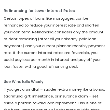
Refinancing for Lower Interest Rates
Certain types of loans, like mortgages, can be
refinanced to reduce your interest rate and shorten
your loan term. Refinancing considers only the amount
of debt remaining (after all your already-paid loan
payments) and your current planned monthly payment
rate. If the current interest rates are favorable, you
could pay less per month in interest and pay off your
loan faster with a good refinancing deal.
Use Windfalls Wisely
If you get a windfall – sudden extra money like a bonus,
tax refund, gift, inheritance, or insurance claim – set
aside a portion toward loan repayment. This is one of
the best ways to get out of debt more quickly when