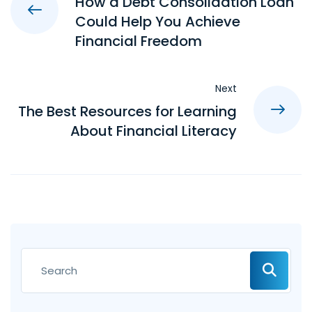
How a Debt Consolidation Loan
Could Help You Achieve
Financial Freedom
Next
The Best Resources for Learning
About Financial Literacy