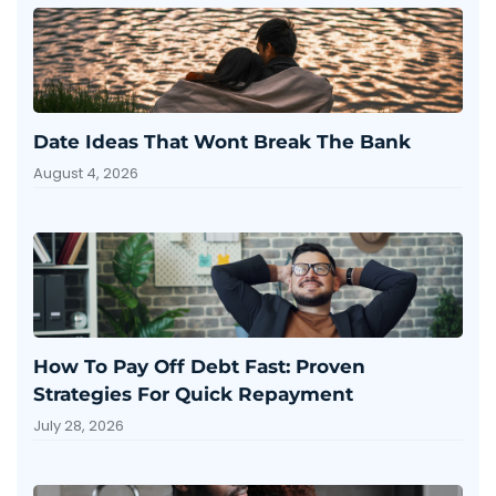
Date Ideas That Wont Break The Bank
August 4, 2026
How To Pay Off Debt Fast: Proven
Strategies For Quick Repayment
July 28, 2026