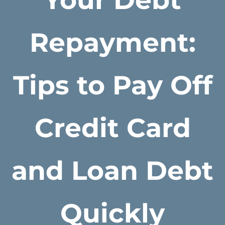
Repayment:
Tips to Pay Off
Credit Card
and Loan Debt
Quickly