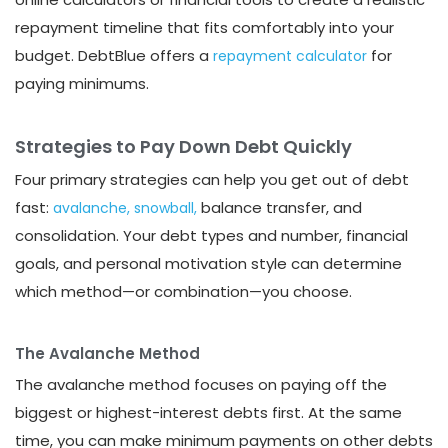
repayment timeline that fits comfortably into your
budget. DebtBlue offers a
for
repayment calculator
paying minimums.
Strategies to Pay Down Debt Quickly
Four primary strategies can help you get out of debt
fast:
balance transfer, and
avalanche,
snowball,
consolidation. Your debt types and number, financial
goals, and personal motivation style can determine
which method—or combination—you choose.
The Avalanche Method
The avalanche method focuses on paying off the
biggest or highest-interest debts first. At the same
time, you can make minimum payments on other debts