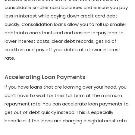
consolidate smaller card balances and ensure you pay
less in interest while paying down credit card debt
quickly. Consolidation loans allow you to roll up smaller
debts into one structured and easier-to-pay loan to
lower interest costs, clear debt records, get rid of
creditors and pay off your debts at a lower interest
rate.
Accelerating Loan Payments
If you have loans that are looming over your head, you
don’t have to wait for their full term at the minimum
repayment rate. You can accelerate loan payments to
get out of debt quickly instead. This is especially
beneficial if the loans are charging a high interest rate.