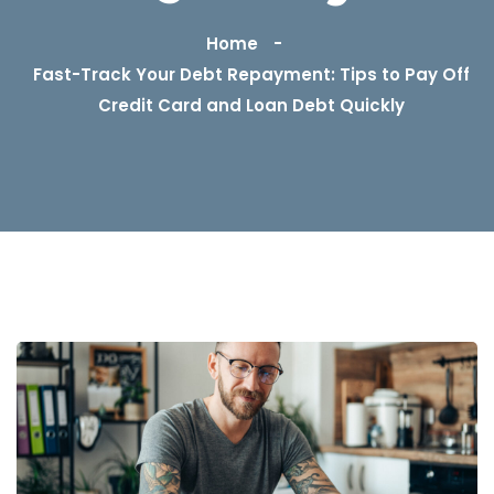
Home
Fast-Track Your Debt Repayment: Tips to Pay Off
Credit Card and Loan Debt Quickly