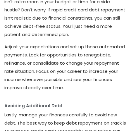
isn’t extra room in your budget or time for a side
hustle? Don’t worry. If rapid credit card debt repayment
isn’t realistic due to financial constraints, you can still
achieve debt-free status. You’ll just need a more
patient and determined plan.
Adjust your expectations and set up those automated
payments. Look for opportunities to renegotiate,
refinance, or consolidate to change your repayment
rate situation. Focus on your career to increase your
income whenever possible and see your finances
improve steadily over time.
Avoiding Additional Debt
Lastly, manage your finances carefully to avoid new
debt. The best way to keep debt repayment on track is