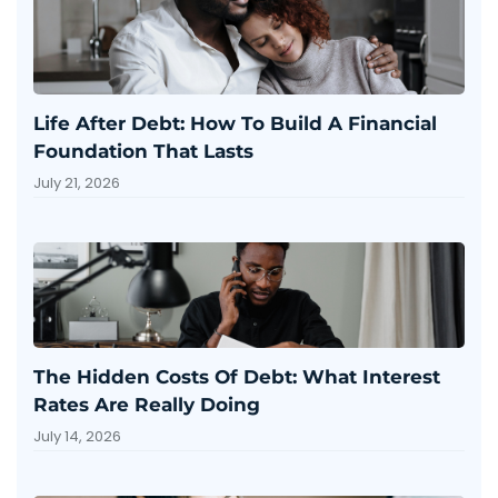
Life After Debt: How To Build A Financial
Foundation That Lasts
July 21, 2026
The Hidden Costs Of Debt: What Interest
Rates Are Really Doing
July 14, 2026