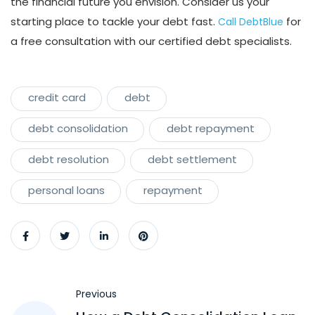
the financial future you envision. Consider us your
starting place to tackle your debt fast.
for
Call DebtBlue
a free consultation with our certified debt specialists.
credit card
debt
debt consolidation
debt repayment
debt resolution
debt settlement
personal loans
repayment
Previous