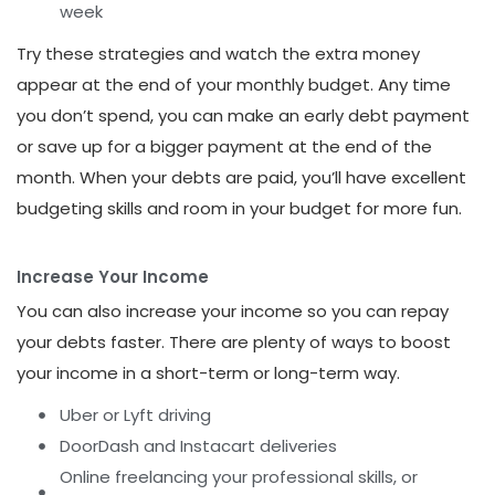
week
Try these strategies and watch the extra money
appear at the end of your monthly budget. Any time
you don’t spend, you can make an early debt payment
or save up for a bigger payment at the end of the
month. When your debts are paid, you’ll have excellent
budgeting skills and room in your budget for more fun.
Increase Your Income
You can also increase your income so you can repay
your debts faster. There are plenty of ways to boost
your income in a short-term or long-term way.
Uber or Lyft driving
DoorDash and Instacart deliveries
Online freelancing your professional skills, or