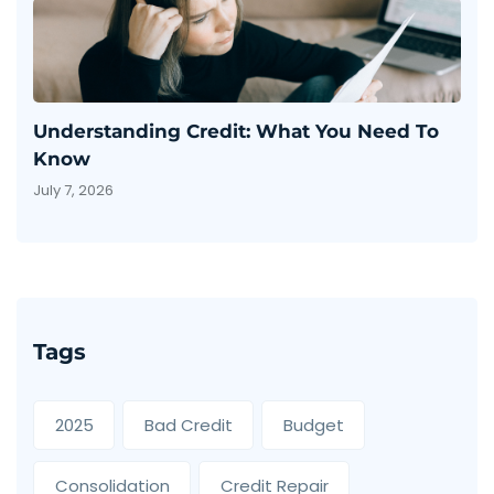
Understanding Credit: What You Need To
Know
July 7, 2026
Tags
2025
Bad Credit
Budget
Consolidation
Credit Repair