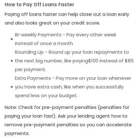
How to Pay Off Loans Faster
Paying off loans faster can help close out a loan early
and also looks great on your credit score.
Bi-weekly Payments - Pay every other week
instead of once a month
Rounding Up - Round up your loan repayments to
the next big number, like paying$100 instead of $85
per payment.
Extra Payments - Pay more on your loan whenever
you have extra cash, like when you successfully
spend less on your budget.
Note: Check for pre-payment penalties (penalties for
paying your loan fast). Ask your lending agent how to
remove pre-payment penalties so you can accelerate
payments.