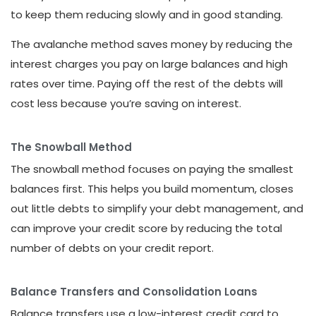
to keep them reducing slowly and in good standing.
The avalanche method saves money by reducing the
interest charges you pay on large balances and high
rates over time. Paying off the rest of the debts will
cost less because you’re saving on interest.
The Snowball Method
The snowball method focuses on paying the smallest
balances first. This helps you build momentum, closes
out little debts to simplify your debt management, and
can improve your credit score by reducing the total
number of debts on your credit report.
Balance Transfers and Consolidation Loans
Balance transfers use a low-interest credit card to