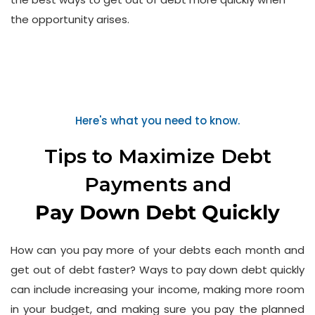
the opportunity arises.
Here's what you need to know.
Tips to Maximize Debt
Payments and
Pay Down Debt Quickly
How can you pay more of your debts each month and
get out of debt faster? Ways to pay down debt quickly
can include increasing your income, making more room
in your budget, and making sure you pay the planned