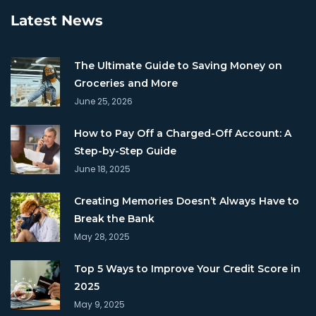
Latest News
The Ultimate Guide to Saving Money on
Groceries and More
June 25, 2026
How to Pay Off a Charged-Off Account: A
Step-by-Step Guide
June 18, 2025
Creating Memories Doesn’t Always Have to
Break the Bank
May 28, 2025
Top 5 Ways to Improve Your Credit Score in
2025
May 9, 2025