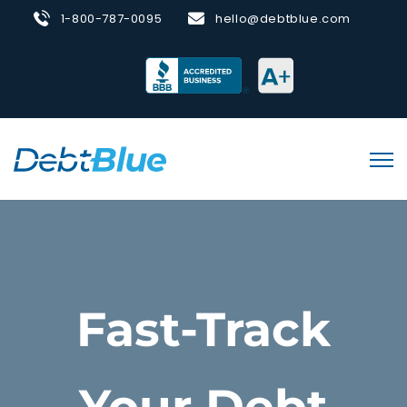
1-800-787-0095
hello@debtblue.com
Fast-Track
Your Debt