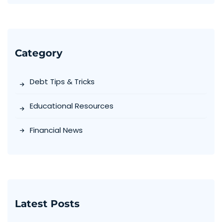
Category
Debt Tips & Tricks
Educational Resources
Financial News
Latest Posts