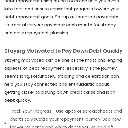
debt repayment using online tools can help you avoid
late fees and ensure consistent progress toward your
debt repayment goals. Set up automated payments
to clear after your paycheck each month for steady
and easy repayment planning.
Staying Motivated to Pay Down Debt Quickly
Staying motivated can be one of the most challenging
aspects of debt repayment, especially if the journey
seems long. Fortunately, tracking and celebration can
help you stay connected and enthusiastic about
getting closer to paying down credit cards and loan
debt quickly.
Track Your Progress - Use apps or spreadsheets and
charts to visualize your repayment journey. See how
far you've come and which debts you've paid off