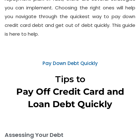
you can implement. Choosing the right ones will help
you navigate through the quickest way to pay down
credit card debt and get out of debt quickly. This guide
is here to help.
Pay Down Debt Quickly
Tips to
Pay Off Credit Card and
Loan Debt Quickly
Assessing Your Debt