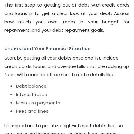
The first step to getting out of debt with credit cards
and loans is to get a clear look at your debt. Assess
how much you owe, room in your budget for
repayment, and your debt repayment goals.
Understand Your Financial Situation
Start by putting all your debts onto one list. Include
credit cards, loans, and overdue bills that are racking up
fees. With each debt, be sure to note details like:
Debt balance
Interest rates
Minimum payments
Fees and fines
It’s important to prioritize high-interest debts first so
that you stop losing money to those high-interest