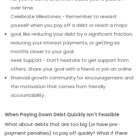
over time.
Celebrate Milestones - Remember to reward
yourself when you pay off a debt or reach a major
goal, like reducing your debt by a significant fraction,
reducing your interest payments, or getting six
months closer to your goal.
Seek Support - Don't hesitate to get support from
others. Share your goal with a friend or join an online
financial growth community for encouragement and
the motivation that comes from friendly
accountability.
When Paying Down Debt Quickly Isn't Feasible
What about debts that are too big (or have pre-
payment penalties) to pay off quickly? What if there