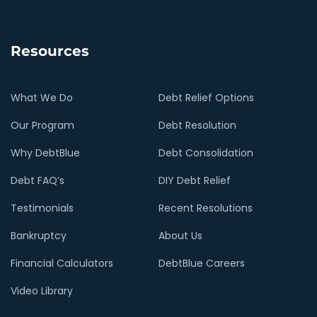
Resources
What We Do
Debt Relief Options
Our Program
Debt Resolution
Why DebtBlue
Debt Consolidation
Debt FAQ’s
DIY Debt Relief
Testimonials
Recent Resolutions
Bankruptcy
About Us
Financial Calculators
DebtBlue Careers
Video Library