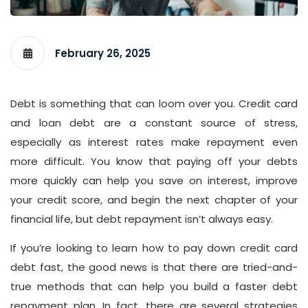
February 26, 2025
Debt is something that can loom over you. Credit card
and loan debt are a constant source of stress,
especially as interest rates make repayment even
more difficult. You know that paying off your debts
more quickly can help you save on interest, improve
your credit score, and begin the next chapter of your
financial life, but debt repayment isn’t always easy.
If you’re looking to learn how to pay down credit card
debt fast, the good news is that there are tried-and-
true methods that can help you build a faster debt
repayment plan. In fact, there are several strategies