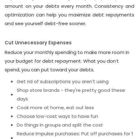
amount on your debts every month. Consistency and
optimization can help you maximize debt repayments
and see yourself debt-free sooner.
Cut Unnecessary Expenses
Reduce your monthly spending to make more room in
your budget for debt repayment. What you don’t
spend, you can put toward your debts.
Get rid of subscriptions you aren't using
Shop store brands - they're pretty good these
days
Cook more at home, eat out less
Choose low-cost ways to have fun
Do things in groups and split the cost
Reduce impulse purchases: Put off purchases for 1