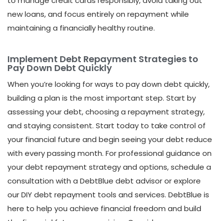
to manage credit cards responsibly, avoid taking out
new loans, and focus entirely on repayment while
maintaining a financially healthy routine.
Implement Debt Repayment Strategies to
Pay Down Debt Quickly
When you’re looking for ways to pay down debt quickly,
building a plan is the most important step. Start by
assessing your debt, choosing a repayment strategy,
and staying consistent. Start today to take control of
your financial future and begin seeing your debt reduce
with every passing month. For professional guidance on
your debt repayment strategy and options, schedule a
consultation with a DebtBlue debt advisor or explore
our DIY debt repayment tools and services.
DebtBlue is
here to help you achieve financial freedom and build