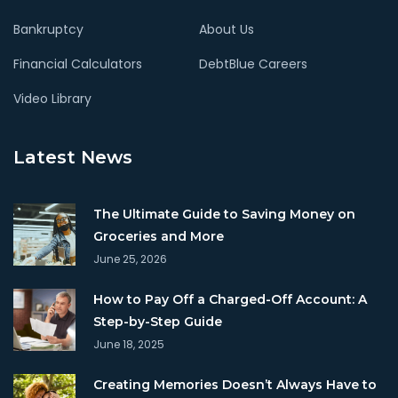
Bankruptcy
About Us
Financial Calculators
DebtBlue Careers
Video Library
Latest News
The Ultimate Guide to Saving Money on
Groceries and More
June 25, 2026
How to Pay Off a Charged-Off Account: A
Step-by-Step Guide
June 18, 2025
Creating Memories Doesn’t Always Have to