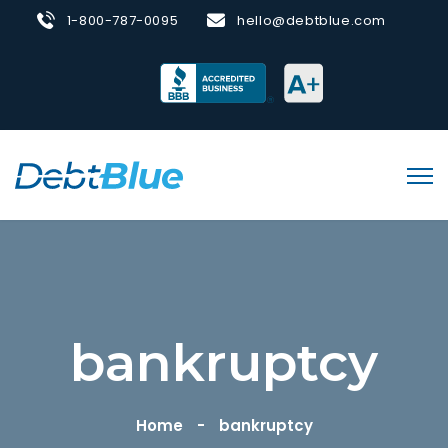
1-800-787-0095
hello@debtblue.com
bankruptcy
Home
bankruptcy