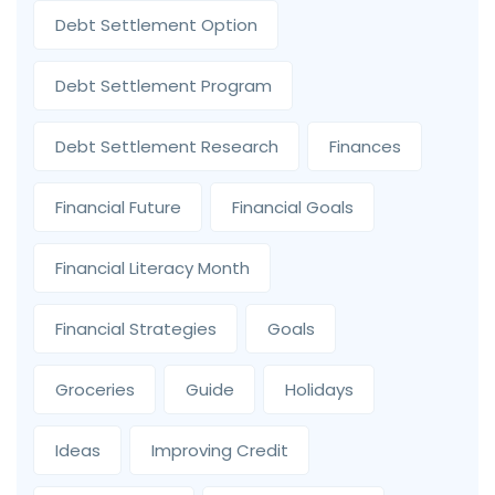
Debt Settlement Option
Debt Settlement Program
Debt Settlement Research
Finances
Financial Future
Financial Goals
Financial Literacy Month
Financial Strategies
Goals
Groceries
Guide
Holidays
Ideas
Improving Credit