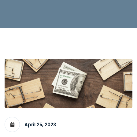
April 25, 2023