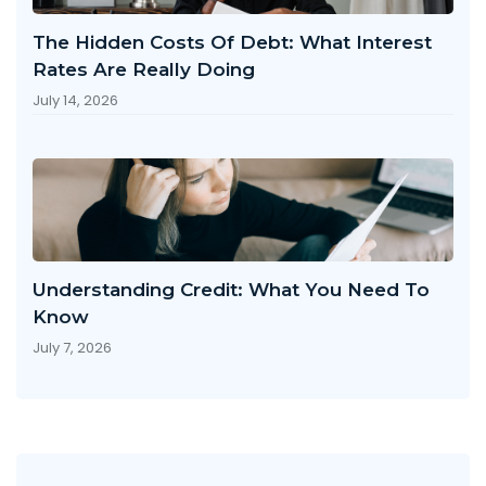
The Hidden Costs Of Debt: What Interest
Rates Are Really Doing
July 14, 2026
Understanding Credit: What You Need To
Know
July 7, 2026