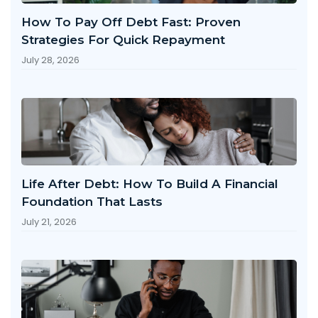
How To Pay Off Debt Fast: Proven
Strategies For Quick Repayment
July 28, 2026
Life After Debt: How To Build A Financial
Foundation That Lasts
July 21, 2026