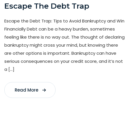
Escape The Debt Trap
Escape the Debt Trap: Tips to Avoid Bankruptcy and Win
Financially Debt can be a heavy burden, sometimes
feeling like there is no way out. The thought of declaring
bankruptcy might cross your mind, but knowing there
are other options is important. Bankruptcy can have
serious consequences on your credit score, and it’s not
a […]
Read More