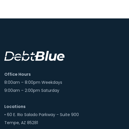
Office Hours
8:00am – 8:00pm Weekdays
9:00am – 2:00pm Saturday
Locations
• 60 E. Rio Salado Parkway - Suite 900
Tempe, AZ 85281