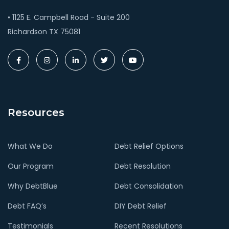
• 1125 E. Campbell Road - Suite 200
Richardson TX 75081
Resources
What We Do
Debt Relief Options
Our Program
Debt Resolution
Why DebtBlue
Debt Consolidation
Debt FAQ’s
DIY Debt Relief
Testimonials
Recent Resolutions