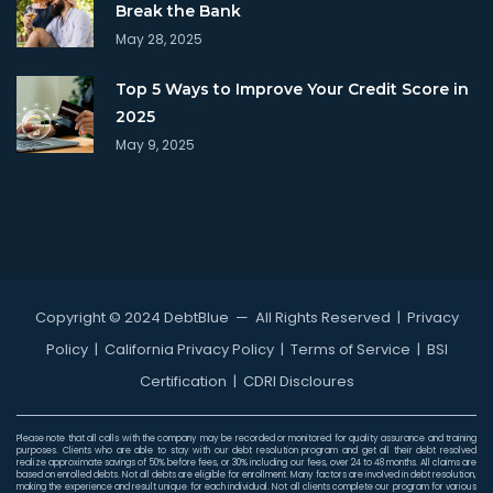
Break the Bank
May 28, 2025
Top 5 Ways to Improve Your Credit Score in
2025
May 9, 2025
Copyright © 2024 DebtBlue
— All Rights Reserved |
Privacy
Policy
|
California Privacy Policy
|
Terms of Service
|
BSI
Certification
|
CDRI Discloures
Please note that all calls with the company may be recorded or monitored for quality assurance and training
purposes. Clients who are able to stay with our debt resolution program and get all their debt resolved
realize approximate savings of 50% before fees, or 30% including our fees, over 24 to 48 months. All claims are
based on enrolled debts. Not all debts are eligible for enrollment. Many factors are involved in debt resolution,
making the experience and result unique for each individual. Not all clients complete our program for various