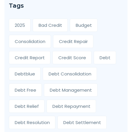
Tags
2025
Bad Credit
Budget
Consolidation
Credit Repair
Credit Report
Credit Score
Debt
Debtblue
Debt Consolidation
Debt Free
Debt Management
Debt Relief
Debt Repayment
Debt Resolution
Debt Settlement