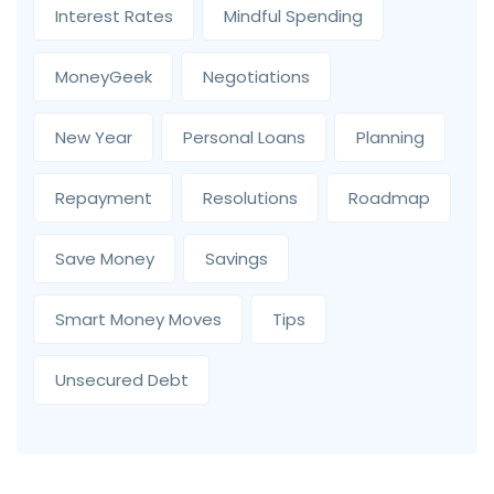
Interest Rates
Mindful Spending
MoneyGeek
Negotiations
New Year
Personal Loans
Planning
Repayment
Resolutions
Roadmap
Save Money
Savings
Smart Money Moves
Tips
Unsecured Debt