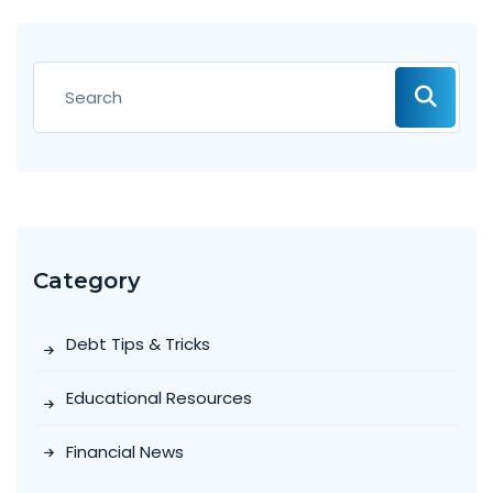
Category
Debt Tips & Tricks
Educational Resources
Financial News