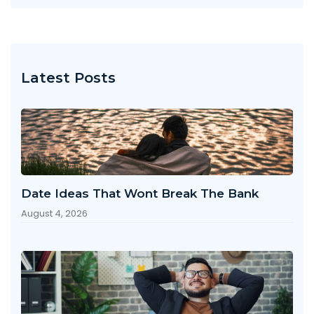
Latest Posts
Date Ideas That Wont Break The Bank
August 4, 2026