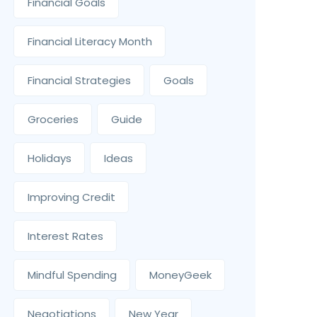
Financial Goals
Financial Literacy Month
Financial Strategies
Goals
Groceries
Guide
Holidays
Ideas
Improving Credit
Interest Rates
Mindful Spending
MoneyGeek
Negotiations
New Year