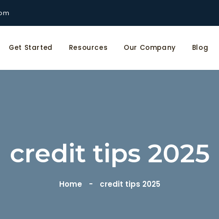
com
Get Started
Resources
Our Company
Blog
credit tips 2025
Home
credit tips 2025