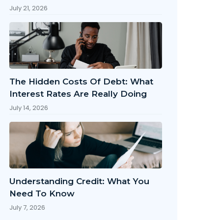
July 21, 2026
The Hidden Costs Of Debt: What
Interest Rates Are Really Doing
July 14, 2026
Understanding Credit: What You
Need To Know
July 7, 2026