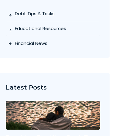
Debt Tips & Tricks
Educational Resources
Financial News
Latest Posts