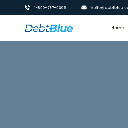
1-800-787-0095
hello@debtblue.
Home