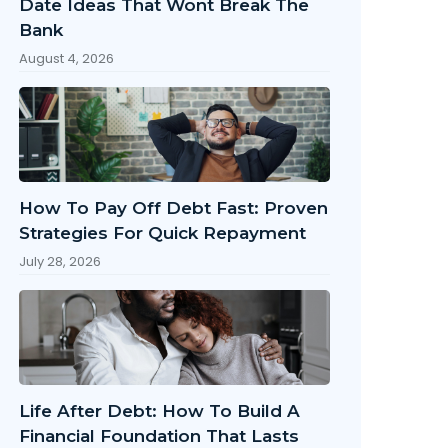
Date Ideas That Wont Break The
Bank
August 4, 2026
How To Pay Off Debt Fast: Proven
Strategies For Quick Repayment
July 28, 2026
Life After Debt: How To Build A
Financial Foundation That Lasts