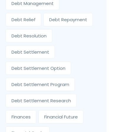
Debt Management
Debt Relief
Debt Repayment
Debt Resolution
Debt Settlement
Debt Settlement Option
Debt Settlement Program
Debt Settlement Research
Finances
Financial Future