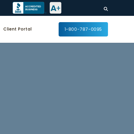
Client Portal
1-800-787-0095