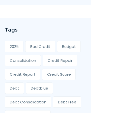
Tags
2025
Bad Credit
Budget
Consolidation
Credit Repair
Credit Report
Credit Score
Debt
Debtblue
Debt Consolidation
Debt Free