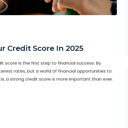
r Credit Score In 2025
 score is the first step to financial success. By
nterest rates, but a world of financial opportunities to
e, a strong credit score is more important than ever.