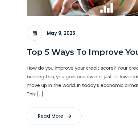
May 9, 2025
Top 5 Ways To Improve You
How do you improve your credit score? Your credit
building this, you gain access not just to lower i
move up in the world. In today’s economic climat
This […]
Read More