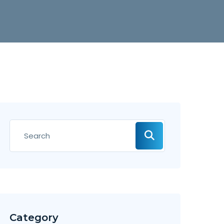
Category