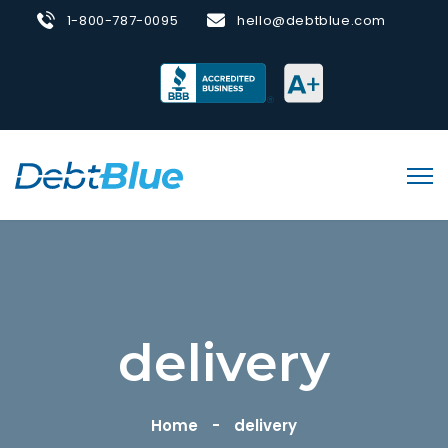
1-800-787-0095
hello@debtblue.com
delivery
Home
delivery