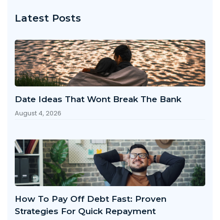
Latest Posts
Date Ideas That Wont Break The Bank
August 4, 2026
How To Pay Off Debt Fast: Proven
Strategies For Quick Repayment