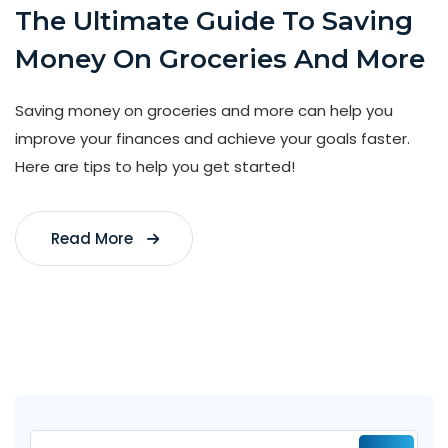
The Ultimate Guide To Saving
Money On Groceries And More
Saving money on groceries and more can help you
improve your finances and achieve your goals faster.
Here are tips to help you get started!
Read More