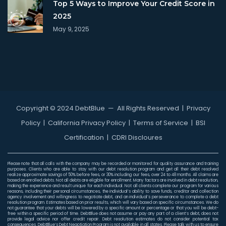
Top 5 Ways to Improve Your Credit Score in
2025
May 9, 2025
Copyright © 2024 DebtBlue
— All Rights Reserved |
Privacy
Policy
|
California Privacy Policy
|
Terms of Service
|
BSI
Certification
|
CDRI Discloures
Please note that all calls with the company may be recorded or monitored for quality assurance and training
purposes. Clients who are able to stay with our debt resolution program and get all their debt resolved
realize approximate savings of 50% before fees, or 30% including our fees, over 24 to 48 months. All claims are
based on enrolled debts. Not all debts are eligible for enrollment. Many factors are involved in debt resolution,
making the experience and result unique for each individual. Not all clients complete our program for various
reasons, including their personal circumstances, the individual’s ability to save funds, creditor and collection
agency involvement and willingness to negotiate debt, and an individual’s perseverance to complete a debt
resolution program. Estimates based on prior results, which will vary based on specific circumstances. We do
not guarantee that your debts will be lowered by a specific amount or percentage or that you will be debt-
free within a specific period of time. DebtBlue does not assume or pay any part of a client’s debt, does not
provide legal advice nor offer credit repair. Debt resolution estimates do not consider potential tax
consequences. DebtBlue’s Debt Negotiation Program is not available in all states. Please talk with us to ensure