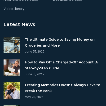
Video Library
Latest News
The Ultimate Guide to Saving Money on
Groceries and More
June 25, 2026
How to Pay Off a Charged-Off Account: A
Step-by-Step Guide
June 18, 2025
Creating Memories Doesn’t Always Have to
Break the Bank
May 28, 2025