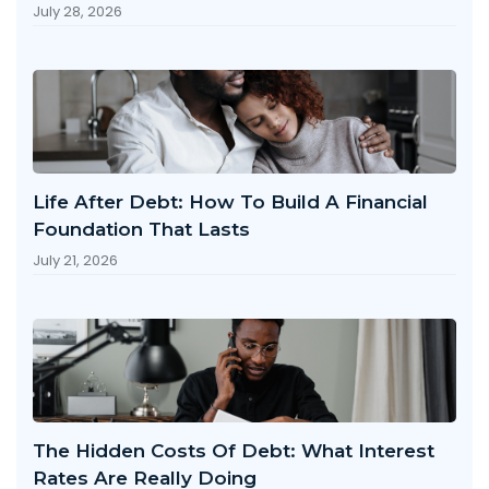
July 28, 2026
Life After Debt: How To Build A Financial
Foundation That Lasts
July 21, 2026
The Hidden Costs Of Debt: What Interest
Rates Are Really Doing