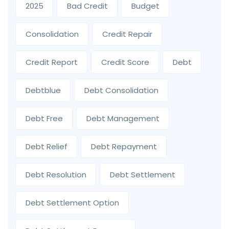
2025
Bad Credit
Budget
Consolidation
Credit Repair
Credit Report
Credit Score
Debt
Debtblue
Debt Consolidation
Debt Free
Debt Management
Debt Relief
Debt Repayment
Debt Resolution
Debt Settlement
Debt Settlement Option