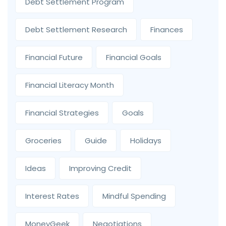
Debt Settlement Program
Debt Settlement Research
Finances
Financial Future
Financial Goals
Financial Literacy Month
Financial Strategies
Goals
Groceries
Guide
Holidays
Ideas
Improving Credit
Interest Rates
Mindful Spending
MoneyGeek
Negotiations