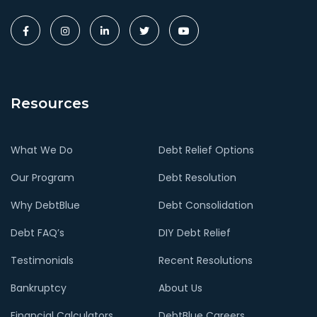
Resources
What We Do
Debt Relief Options
Our Program
Debt Resolution
Why DebtBlue
Debt Consolidation
Debt FAQ’s
DIY Debt Relief
Testimonials
Recent Resolutions
Bankruptcy
About Us
Financial Calculators
DebtBlue Careers