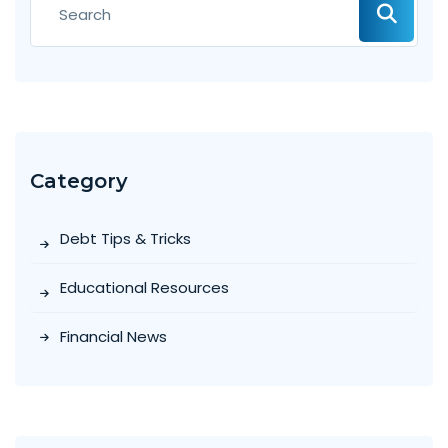
Category
Debt Tips & Tricks
Educational Resources
Financial News