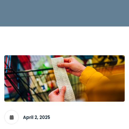
April 2, 2025