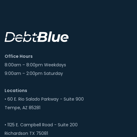
Office Hours
8:00am – 8:00pm Weekdays
9:00am – 2:00pm Saturday
Locations
• 60 E. Rio Salado Parkway - Suite 900
Tempe, AZ 85281
• 1125 E. Campbell Road - Suite 200
Richardson TX 75081