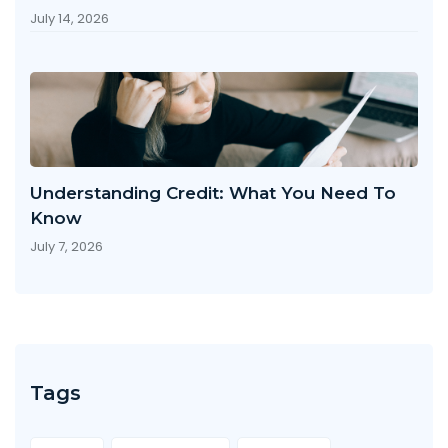
July 14, 2026
Understanding Credit: What You Need To
Know
July 7, 2026
Tags