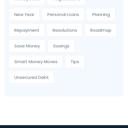
New Year
Personal Loans
Planning
Repayment
Resolutions
Roadmap
Save Money
Savings
Smart Money Moves
Tips
Unsecured Debt