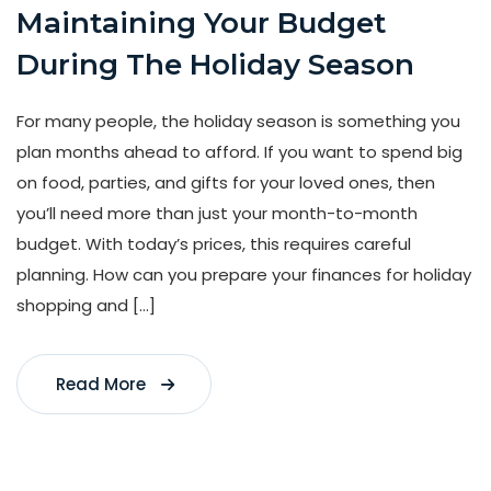
Maintaining Your Budget
During The Holiday Season
For many people, the holiday season is something you
plan months ahead to afford. If you want to spend big
on food, parties, and gifts for your loved ones, then
you’ll need more than just your month-to-month
budget. With today’s prices, this requires careful
planning. How can you prepare your finances for holiday
shopping and […]
Read More