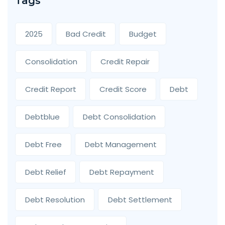
Tags
2025
Bad Credit
Budget
Consolidation
Credit Repair
Credit Report
Credit Score
Debt
Debtblue
Debt Consolidation
Debt Free
Debt Management
Debt Relief
Debt Repayment
Debt Resolution
Debt Settlement