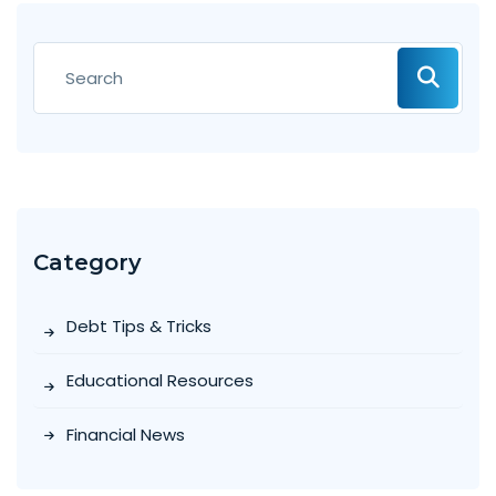
Category
Debt Tips & Tricks
Educational Resources
Financial News