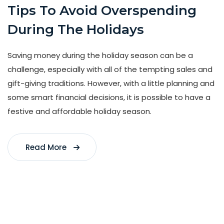
Tips To Avoid Overspending
During The Holidays
Saving money during the holiday season can be a
challenge, especially with all of the tempting sales and
gift-giving traditions. However, with a little planning and
some smart financial decisions, it is possible to have a
festive and affordable holiday season.
Read More