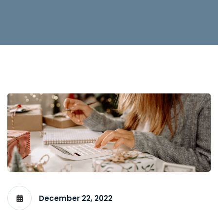
December 22, 2022