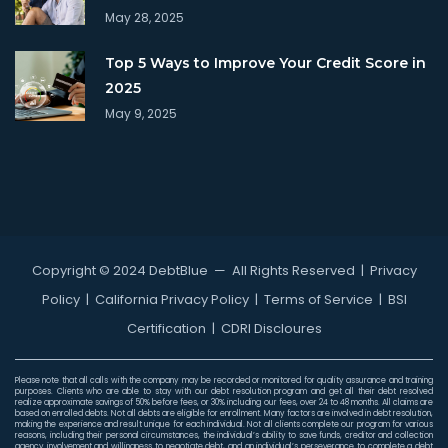
May 28, 2025
Top 5 Ways to Improve Your Credit Score in
2025
May 9, 2025
Copyright © 2024 DebtBlue
— All Rights Reserved |
Privacy
Policy
|
California Privacy Policy
|
Terms of Service
|
BSI
Certification
|
CDRI Discloures
Please note that all calls with the company may be recorded or monitored for quality assurance and training
purposes. Clients who are able to stay with our debt resolution program and get all their debt resolved
realize approximate savings of 50% before fees, or 30% including our fees, over 24 to 48 months. All claims are
based on enrolled debts. Not all debts are eligible for enrollment. Many factors are involved in debt resolution,
making the experience and result unique for each individual. Not all clients complete our program for various
reasons, including their personal circumstances, the individual’s ability to save funds, creditor and collection
agency involvement and willingness to negotiate debt, and an individual’s perseverance to complete a debt