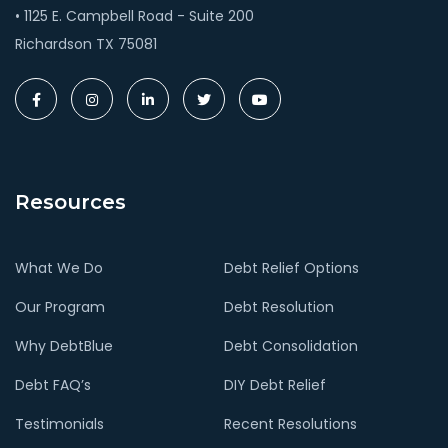
• 1125 E. Campbell Road - Suite 200
Richardson TX 75081
Resources
What We Do
Debt Relief Options
Our Program
Debt Resolution
Why DebtBlue
Debt Consolidation
Debt FAQ’s
DIY Debt Relief
Testimonials
Recent Resolutions