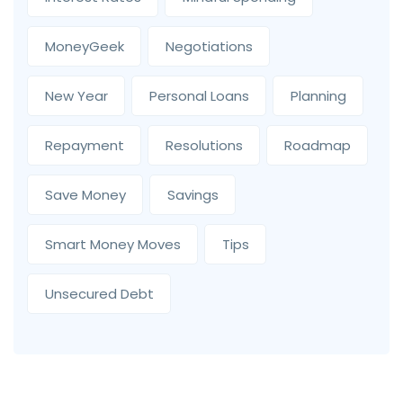
MoneyGeek
Negotiations
New Year
Personal Loans
Planning
Repayment
Resolutions
Roadmap
Save Money
Savings
Smart Money Moves
Tips
Unsecured Debt