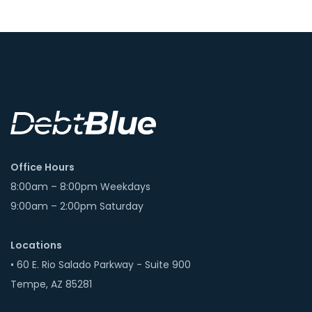
Office Hours
8:00am – 8:00pm Weekdays
9:00am – 2:00pm Saturday
Locations
• 60 E. Rio Salado Parkway - Suite 900
Tempe, AZ 85281