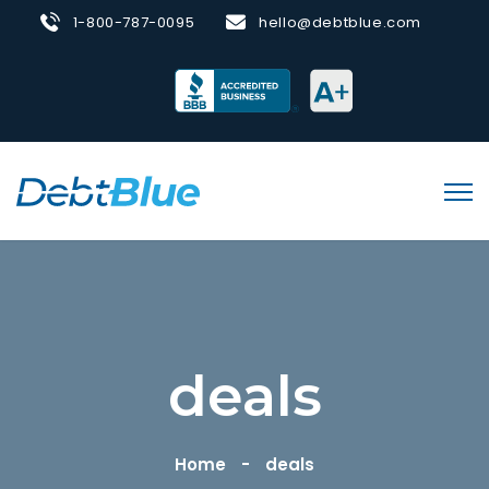
1-800-787-0095
hello@debtblue.com
deals
Home
deals