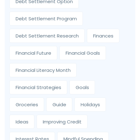
Debt Settlement Option
Debt Settlement Program
Debt Settlement Research
Finances
Financial Future
Financial Goals
Financial Literacy Month
Financial Strategies
Goals
Groceries
Guide
Holidays
Ideas
Improving Credit
Interest Rates
Mindful Spending