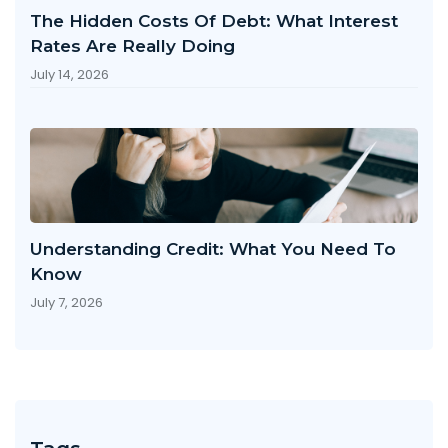
The Hidden Costs Of Debt: What Interest
Rates Are Really Doing
July 14, 2026
Understanding Credit: What You Need To
Know
July 7, 2026