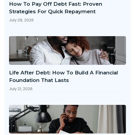
How To Pay Off Debt Fast: Proven
Strategies For Quick Repayment
July 28, 2026
Life After Debt: How To Build A Financial
Foundation That Lasts
July 21, 2026