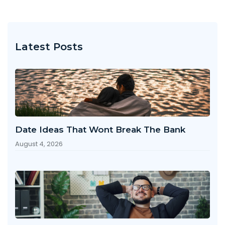
Latest Posts
Date Ideas That Wont Break The Bank
August 4, 2026