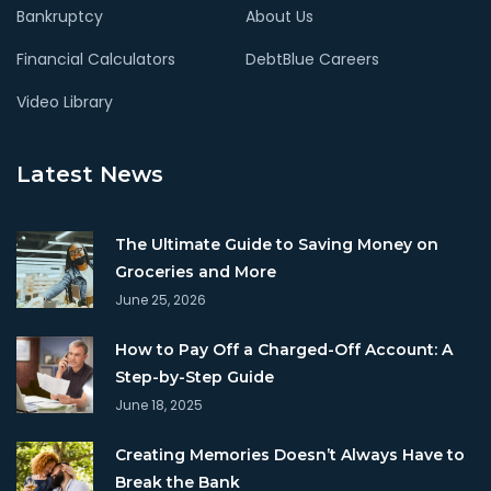
Bankruptcy
About Us
Financial Calculators
DebtBlue Careers
Video Library
Latest News
The Ultimate Guide to Saving Money on
Groceries and More
June 25, 2026
How to Pay Off a Charged-Off Account: A
Step-by-Step Guide
June 18, 2025
Creating Memories Doesn’t Always Have to
Break the Bank